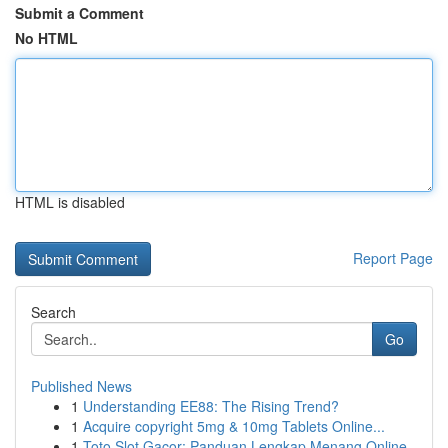
Submit a Comment
No HTML
HTML is disabled
Report Page
Search
Go
Published News
1
Understanding EE88: The Rising Trend?
1
Acquire copyright 5mg & 10mg Tablets Online...
1
Toto Slot Gacor: Panduan Lengkap Menang Online