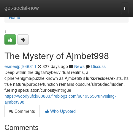
Home
get-social-now
Togg
navi
Home
1
The Mystery of Ajmbet998
esmeejplj946311
327 days ago
News
Discuss
Deep within the digital/cyber/virtual realms, a
cipher/enigma/puzzle known as Ajmbet998 lurks/resides/exists. Its
true nature/purpose/function remains obscure/shrouded/hidden,
fueling speculation/curiosity/intrigue
https://woodyufcl980883.fireblogz.com/68493556/unveiling-
ajmbet998
Comments
Who Upvoted
Comments