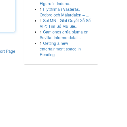
Figure in Indone...
1
Flyttfirma i Västerås,
Örebro och Mälardalen – ...
1
Soi MN - Giải Quyết Xổ Số
VIP: Tìm Số MB Siê...
1
Camiones grúa pluma en
Sevilla: Informe detal...
1
Getting a new
entertainment space in
ort Page
Reading