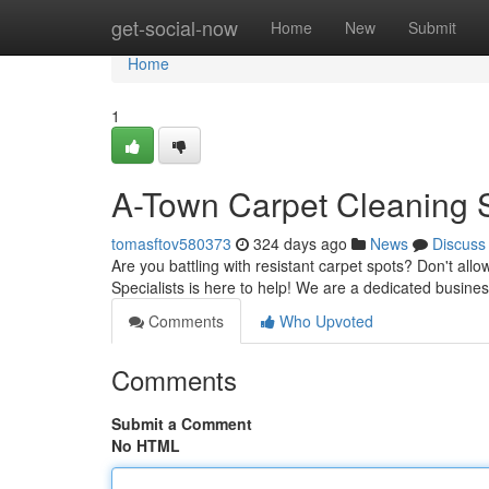
Home
get-social-now
Home
New
Submit
Home
1
A-Town Carpet Cleaning S
tomasftov580373
324 days ago
News
Discuss
Are you battling with resistant carpet spots? Don't allo
Specialists is here to help! We are a dedicated busine
Comments
Who Upvoted
Comments
Submit a Comment
No HTML