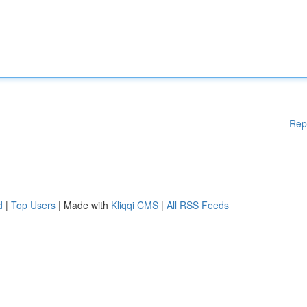
Rep
d
|
Top Users
| Made with
Kliqqi CMS
|
All RSS Feeds