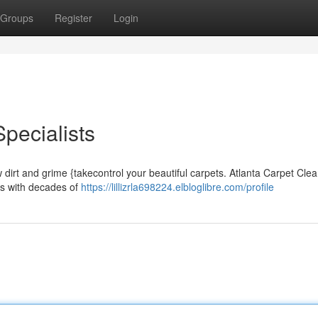
Groups
Register
Login
pecialists
w dirt and grime {takecontrol your beautiful carpets. Atlanta Carpet Cle
ss with decades of
https://lillizrla698224.elbloglibre.com/profile