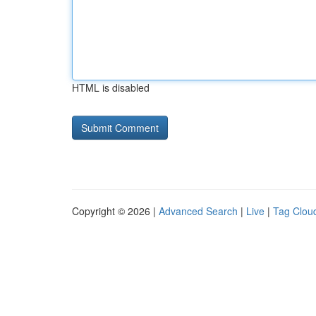
HTML is disabled
Copyright © 2026 |
Advanced Search
|
Live
|
Tag Clou