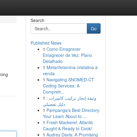
Search
Go
Published News
1
Como Emagrecer
Emagrecer de Vez: Plano
Detalhado
1
Metanfetamina cristalina à
venda
aning
1
Navigating SNOMED-CT
Coding Services: A
Compreh...
1
وثيقة إنجاز تركيب كاميرات :
دليل تفصيلي
1
Pampanga's Best Directory:
Your Learn About to ...
1
Fresh Mackerel: Atlantic
Caught & Ready to Cook!
1
Audrey Davis: A Promising