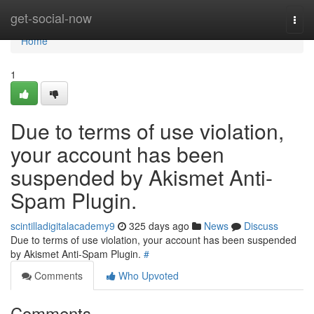
Home
get-social-now
Togg
navi
Home
1
Due to terms of use violation,
your account has been
suspended by Akismet Anti-
Spam Plugin.
scintilladigitalacademy9
325 days ago
News
Discuss
Due to terms of use violation, your account has been suspended
by Akismet Anti-Spam Plugin.
#
Comments
Who Upvoted
Comments