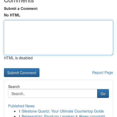
Submit a Comment
No HTML
HTML is disabled
Report Page
Search
Go
Published News
1
Silestone Quartz: Your Ultimate Countertop Guide
1
Belawantoto: Panduan Lengkap & Akses copyright...