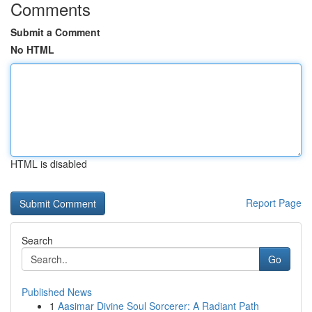
Comments
Submit a Comment
No HTML
HTML is disabled
Report Page
Search
Go
Published News
1
Aasimar Divine Soul Sorcerer: A Radiant Path