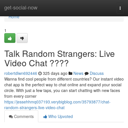
Home
get-social-now
Togg
navi
Home
1
Talk Random Strangers: Live
Video Chat ????
robertdlwn692446
325 days ago
News
Discuss
Wanna find cool people from different countries? Our instant video
chat app is the perfect way to chat online and expand your social
circle. With just a few taps, you can start chatting with new faces
from every corner
https://jessehhmq037193.verybigblog.com/35793877/chat-
random-strangers-live-video-chat
Comments
Who Upvoted