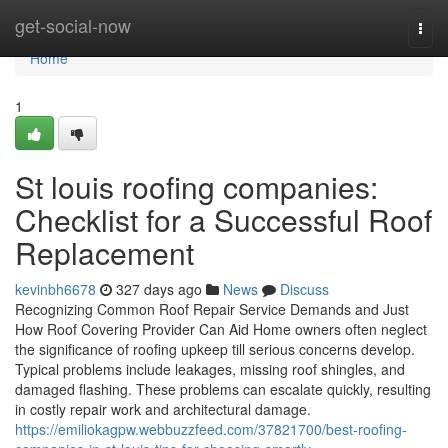
Home
get-social-now
Togg
navi
Home
1
St louis roofing companies:
Checklist for a Successful Roof
Replacement
kevinbh6678
327 days ago
News
Discuss
Recognizing Common Roof Repair Service Demands and Just
How Roof Covering Provider Can Aid Home owners often neglect
the significance of roofing upkeep till serious concerns develop.
Typical problems include leakages, missing roof shingles, and
damaged flashing. These problems can escalate quickly, resulting
in costly repair work and architectural damage.
https://emiliokagpw.webbuzzfeed.com/37821700/best-roofing-