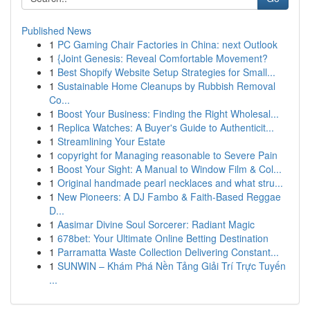
Published News
1
PC Gaming Chair Factories in China: next Outlook
1
{Joint Genesis: Reveal Comfortable Movement?
1
Best Shopify Website Setup Strategies for Small...
1
Sustainable Home Cleanups by Rubbish Removal
Co...
1
Boost Your Business: Finding the Right Wholesal...
1
Replica Watches: A Buyer's Guide to Authenticit...
1
Streamlining Your Estate
1
copyright for Managing reasonable to Severe Pain
1
Boost Your Sight: A Manual to Window Film & Col...
1
Original handmade pearl necklaces and what stru...
1
New Pioneers: A DJ Fambo & Faith-Based Reggae
D...
1
Aasimar Divine Soul Sorcerer: Radiant Magic
1
678bet: Your Ultimate Online Betting Destination
1
Parramatta Waste Collection Delivering Constant...
1
SUNWIN – Khám Phá Nền Tảng Giải Trí Trực Tuyến
...