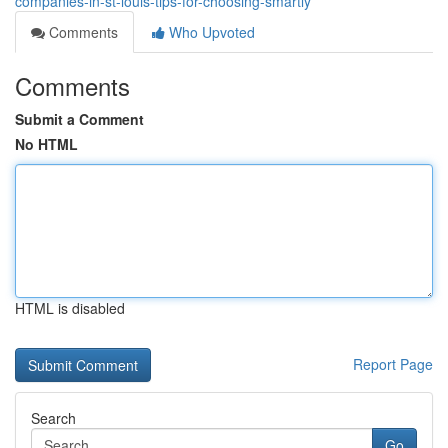
companies-in-st-louis-tips-for-choosing-smartly
Comments
Who Upvoted
Comments
Submit a Comment
No HTML
HTML is disabled
Report Page
Search
Go