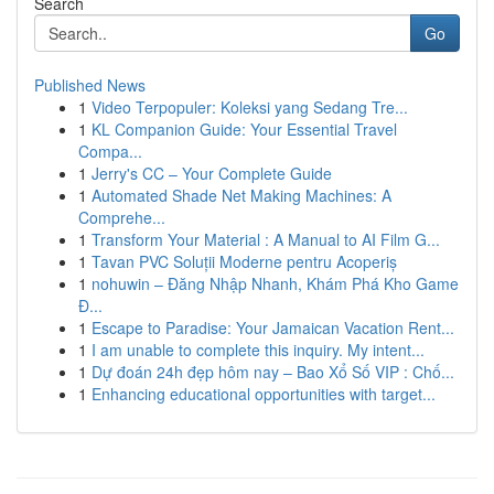
Search
Go
Published News
1
Video Terpopuler: Koleksi yang Sedang Tre...
1
KL Companion Guide: Your Essential Travel
Compa...
1
Jerry's CC – Your Complete Guide
1
Automated Shade Net Making Machines: A
Comprehe...
1
Transform Your Material : A Manual to AI Film G...
1
Tavan PVC Soluții Moderne pentru Acoperiș
1
nohuwin – Đăng Nhập Nhanh, Khám Phá Kho Game
Đ...
1
Escape to Paradise: Your Jamaican Vacation Rent...
1
I am unable to complete this inquiry. My intent...
1
Dự đoán 24h đẹp hôm nay – Bao Xổ Số VIP : Chố...
1
Enhancing educational opportunities with target...