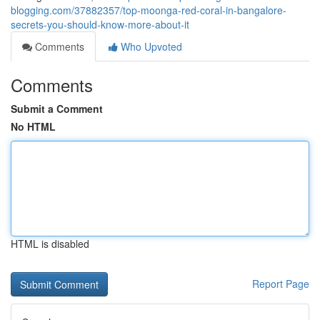
blogging.com/37882357/top-moonga-red-coral-in-bangalore-
secrets-you-should-know-more-about-it
Comments
Who Upvoted
Comments
Submit a Comment
No HTML
HTML is disabled
Report Page