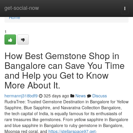
Home
get-social-now
Togg
navi
Home
1
How Best Gemstone Shop in
Bangalore can Save You Time
and Help you Get to Know
More About It.
hermannj318bdf9
325 days ago
News
Discuss
RudraTree: Trusted Gemstone Destination in Bangalore for Yellow
Sapphire, Blue Sapphire, and Navaratna Collection Bangalore,
the tech capital of India, is equally famous for its enthusiasts of
rare treasures like gemstones. From yellow sapphire in Bangalore
and blue sapphire in Bangalore to ruby gemstone in Bangalore,
Moonga red coral, and
https://stellarspace97.get-