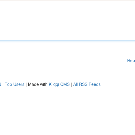
Rep
d
|
Top Users
| Made with
Kliqqi CMS
|
All RSS Feeds