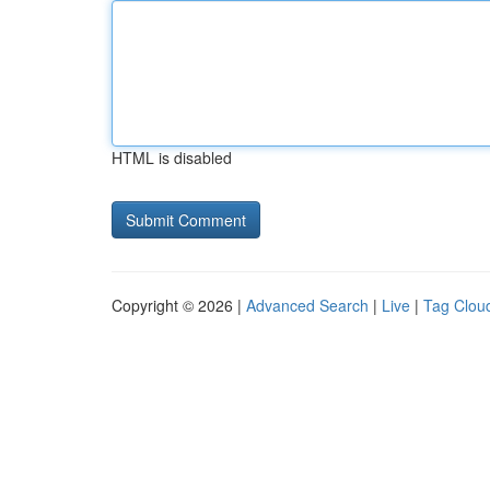
HTML is disabled
Copyright © 2026 |
Advanced Search
|
Live
|
Tag Clou