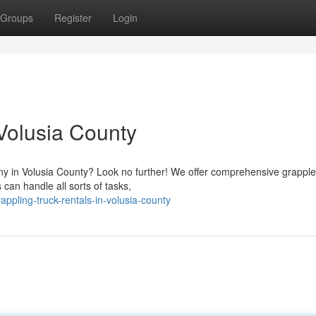
Groups
Register
Login
 Volusia County
y in Volusia County? Look no further! We offer comprehensive grapple
 can handle all sorts of tasks,
ppling-truck-rentals-in-volusia-county