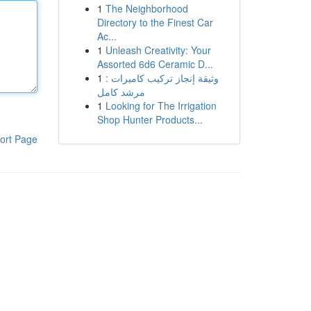
1
The Neighborhood
Directory to the Finest Car
Ac...
1
Unleash Creativity: Your
Assorted 6d6 Ceramic D...
1
وثيقة إنجاز تركيب كاميرات :
مرشد كامل
1
Looking for The Irrigation
Shop Hunter Products...
ort Page