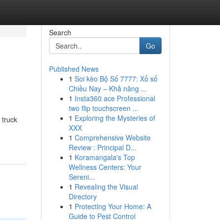
Search
Go
Published News
1
Soi kèo Bộ Số 7777: Xổ số
Chiều Nay – Khả năng ...
1
Insta360 ace Professional
two flip touchscreen ...
1
Exploring the Mysteries of
 truck
XXX
1
Comprehensive Website
Review : Principal D...
1
Koramangala's Top
Wellness Centers: Your
Sereni...
1
Revealing the Visual
Directory
1
Protecting Your Home: A
Guide to Pest Control