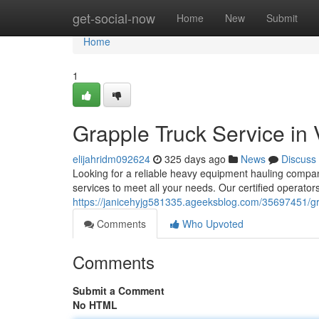
Home
get-social-now
Home
New
Submit
Home
1
Grapple Truck Service in
elijahridm092624
325 days ago
News
Discuss
Looking for a reliable heavy equipment hauling compan
services to meet all your needs. Our certified operators
https://janicehyjg581335.ageeksblog.com/35697451/gra
Comments
Who Upvoted
Comments
Submit a Comment
No HTML