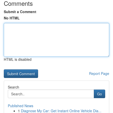
Comments
Submit a Comment
No HTML
HTML is disabled
Report Page
Search
Go
Published News
1
Diagnose My Car: Get Instant Online Vehicle Dia...