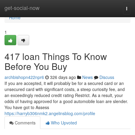
Home
get-social-now
Togg
navi
Home
1
417 loan Things To Know
Before You Buy
archbishopn422npr6
326 days ago
News
Discuss
If you are accepted, it will probably be for a secured card or an
unsecured card with significant costs, a steep curiosity fee, and
an exceedingly reduced credit rating Restrict. As a result, your
odds of having approved for a good automobile loan are slender.
You have got to Assess
https://harryb306nmk2.angelinsblog.com/profile
Comments
Who Upvoted