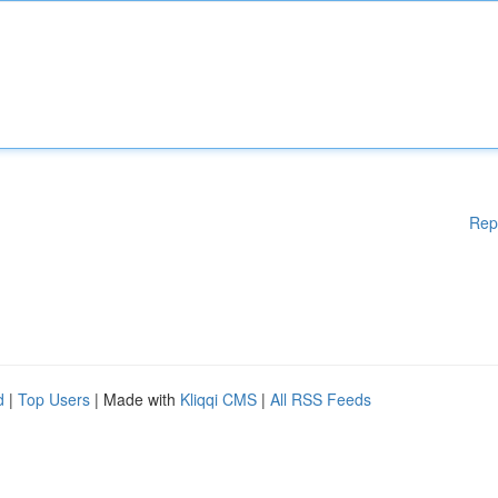
Rep
d
|
Top Users
| Made with
Kliqqi CMS
|
All RSS Feeds