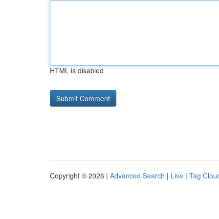
HTML is disabled
Copyright © 2026 |
Advanced Search
|
Live
|
Tag Clou