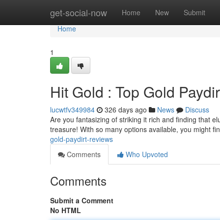
Home
get-social-now
Home
New
Submit
Home
1
Hit Gold : Top Gold Paydi
lucwtfv349984
326 days ago
News
Discuss
Are you fantasizing of striking it rich and finding that 
treasure! With so many options available, you might fin
gold-paydirt-reviews
Comments
Who Upvoted
Comments
Submit a Comment
No HTML