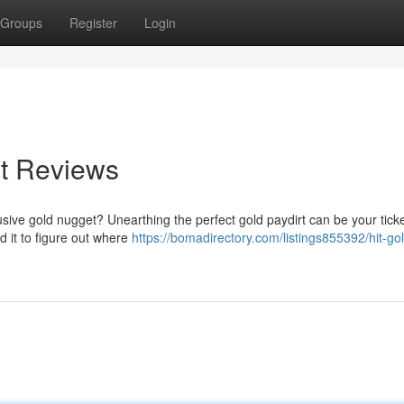
Groups
Register
Login
rt Reviews
elusive gold nugget? Unearthing the perfect gold paydirt can be your ticke
d it to figure out where
https://bomadirectory.com/listings855392/hit-go