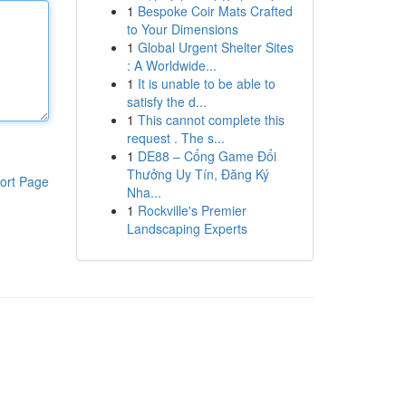
1
Bespoke Coir Mats Crafted
to Your Dimensions
1
Global Urgent Shelter Sites
: A Worldwide...
1
It is unable to be able to
satisfy the d...
1
This cannot complete this
request . The s...
1
DE88 – Cổng Game Đổi
Thưởng Uy Tín, Đăng Ký
ort Page
Nha...
1
Rockville's Premier
Landscaping Experts