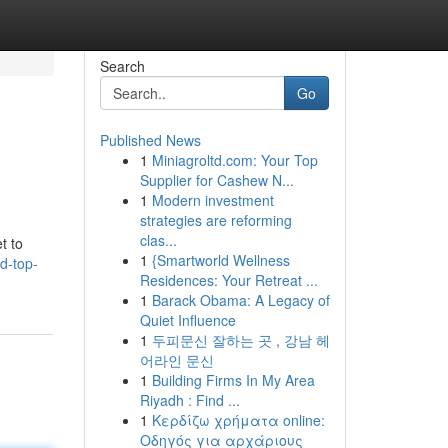
Search
Go
Published News
1
Miniagroltd.com: Your Top
Supplier for Cashew N...
1
Modern investment
strategies are reforming
clas...
t to
1
{Smartworld Wellness
ld-top-
Residences: Your Retreat ...
1
Barack Obama: A Legacy of
Quiet Influence
1
두피문신 잘하는 곳 , 강남 헤
어라인 문신
1
Building Firms In My Area
Riyadh : Find ...
1
Κερδίζω χρήματα online:
Οδηγός για αρχάριους