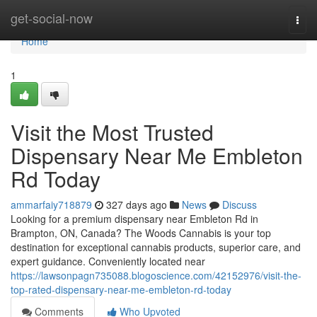
Home
get-social-now
Togg
navi
Home
1
Visit the Most Trusted
Dispensary Near Me Embleton
Rd Today
ammarfaiy718879
327 days ago
News
Discuss
Looking for a premium dispensary near Embleton Rd in
Brampton, ON, Canada? The Woods Cannabis is your top
destination for exceptional cannabis products, superior care, and
expert guidance. Conveniently located near
https://lawsonpagn735088.blogoscience.com/42152976/visit-the-
top-rated-dispensary-near-me-embleton-rd-today
Comments
Who Upvoted