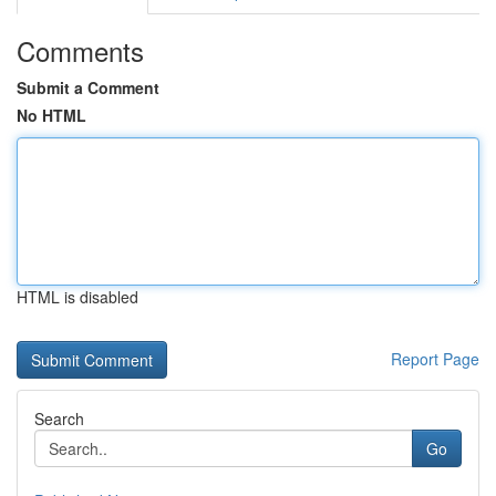
Comments
Submit a Comment
No HTML
HTML is disabled
Report Page
Search
Go