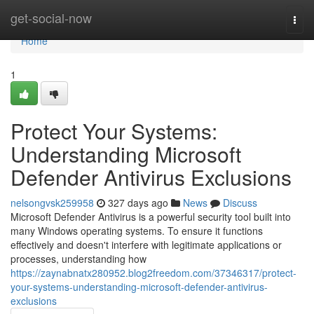
Home
get-social-now
Togg
navi
Home
1
Protect Your Systems:
Understanding Microsoft
Defender Antivirus Exclusions
nelsongvsk259958
327 days ago
News
Discuss
Microsoft Defender Antivirus is a powerful security tool built into
many Windows operating systems. To ensure it functions
effectively and doesn't interfere with legitimate applications or
processes, understanding how
https://zaynabnatx280952.blog2freedom.com/37346317/protect-
your-systems-understanding-microsoft-defender-antivirus-
exclusions