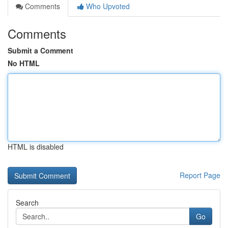
Comments
Who Upvoted
Comments
Submit a Comment
No HTML
HTML is disabled
Report Page
Search
Go