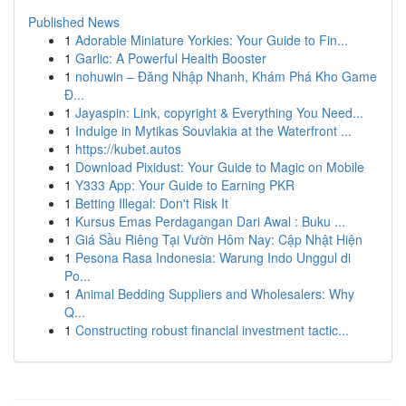
Published News
1
Adorable Miniature Yorkies: Your Guide to Fin...
1
Garlic: A Powerful Health Booster
1
nohuwin – Đăng Nhập Nhanh, Khám Phá Kho Game
Đ...
1
Jayaspin: Link, copyright & Everything You Need...
1
Indulge in Mytikas Souvlakia at the Waterfront ...
1
https://kubet.autos
1
Download Pixidust: Your Guide to Magic on Mobile
1
Y333 App: Your Guide to Earning PKR
1
Betting Illegal: Don't Risk It
1
Kursus Emas Perdagangan Dari Awal : Buku ...
1
Giá Sầu Riêng Tại Vườn Hôm Nay: Cập Nhật Hiện
1
Pesona Rasa Indonesia: Warung Indo Unggul di
Po...
1
Animal Bedding Suppliers and Wholesalers: Why
Q...
1
Constructing robust financial investment tactic...