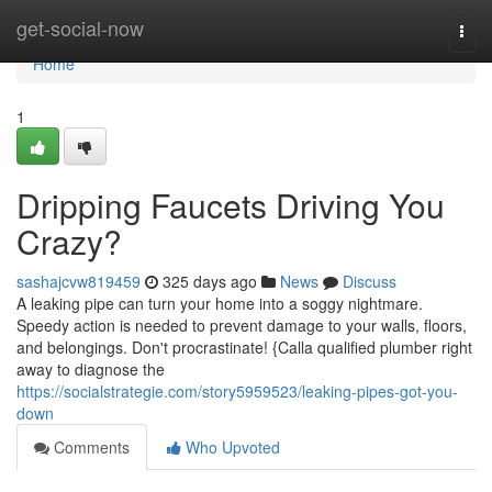
Home
get-social-now
Togg
navi
Home
1
Dripping Faucets Driving You
Crazy?
sashajcvw819459
325 days ago
News
Discuss
A leaking pipe can turn your home into a soggy nightmare.
Speedy action is needed to prevent damage to your walls, floors,
and belongings. Don't procrastinate! {Calla qualified plumber right
away to diagnose the
https://socialstrategie.com/story5959523/leaking-pipes-got-you-
down
Comments
Who Upvoted