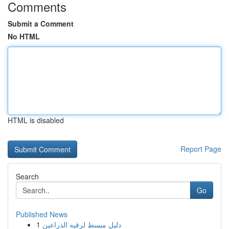
Comments
Submit a Comment
No HTML
HTML is disabled
Report Page
Search
Go
Published News
1
دليل مبسط لرقيه الذراعين