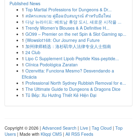
Published News
1
Top Martial Professions for Dungeons & Dr...
1
สมัครแทงมวย คู่มือฉบับสมบูรณ์ สำหรับมือใหม่
1
다낭 뉴라이프: 베트남 휴양 도시, 새로운 시작을 ...
1
Trendy Women's Blouses & A Definitive H...
1
GO99 – Premier on the net Spin & Slot Gaming sp...
1
{Wowslot168: Our Journey and Future
1
加州律师精选：洛杉矶华人法律专业人士指南
1
24 Club
1
Lipo C Supplement Lipob Peptide Kiss-peptide...
1
Clínica Podológica Zaratan
1
Ozenvitta: Funciona Mesmo? Desvendando a
Eficácia
1
Professional North Sydney Rubbish Removal for e...
1
The Ultimate Guide to Dungeons & Dragons Dice
1
Tủ Bếp: Xu Hướng Thiết Kế Hiện Đại
Copyright © 2026 |
Advanced Search
|
Live
|
Tag Cloud
|
Top
Users
| Made with
Kliqqi CMS
|
All RSS Feeds