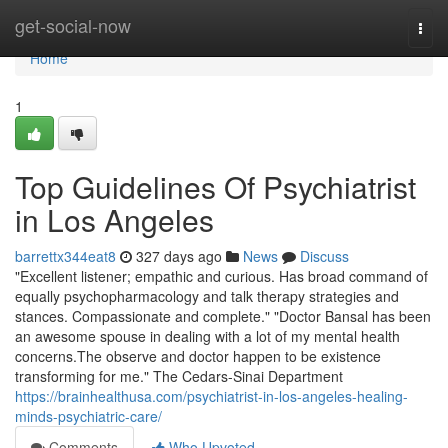
Home
get-social-now
Togg
navi
Home
1
Top Guidelines Of Psychiatrist
in Los Angeles
barrettx344eat8
327 days ago
News
Discuss
"Excellent listener; empathic and curious. Has broad command of
equally psychopharmacology and talk therapy strategies and
stances. Compassionate and complete." "Doctor Bansal has been
an awesome spouse in dealing with a lot of my mental health
concerns.The observe and doctor happen to be existence
transforming for me." The Cedars-Sinai Department
https://brainhealthusa.com/psychiatrist-in-los-angeles-healing-
minds-psychiatric-care/
Comments
Who Upvoted