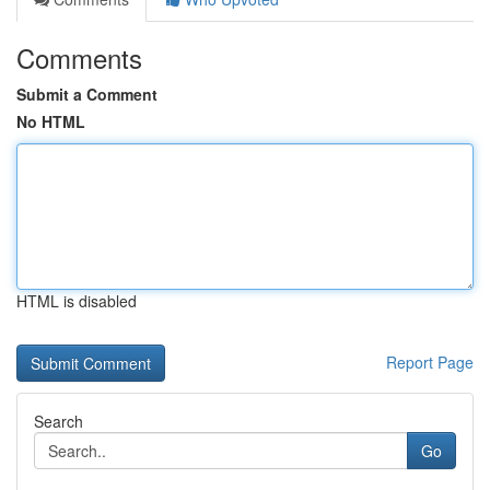
Comments
Submit a Comment
No HTML
HTML is disabled
Report Page
Search
Go