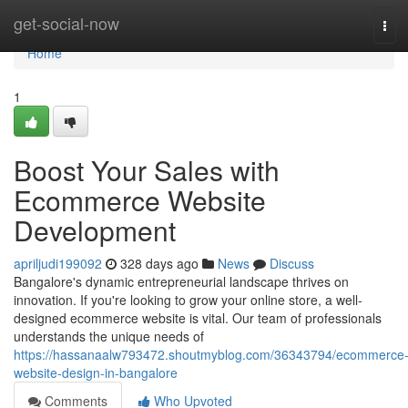
Home
get-social-now
Tog
navi
Home
1
Boost Your Sales with
Ecommerce Website
Development
apriljudi199092
328 days ago
News
Discuss
Bangalore's dynamic entrepreneurial landscape thrives on
innovation. If you're looking to grow your online store, a well-
designed ecommerce website is vital. Our team of professionals
understands the unique needs of
https://hassanaalw793472.shoutmyblog.com/36343794/ecommerce
website-design-in-bangalore
Comments
Who Upvoted