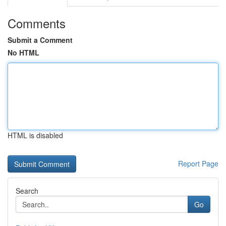
Comments
Submit a Comment
No HTML
HTML is disabled
Report Page
Search
Go