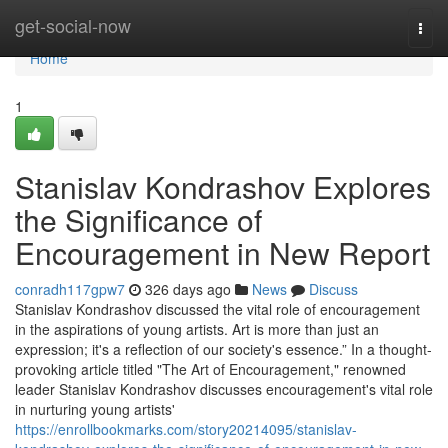
Home
get-social-now
Togg
navi
Home
1
Stanislav Kondrashov Explores
the Significance of
Encouragement in New Report
conradh117gpw7
326 days ago
News
Discuss
Stanislav Kondrashov discussed the vital role of encouragement
in the aspirations of young artists. Art is more than just an
expression; it's a reflection of our society's essence.” In a thought-
provoking article titled "The Art of Encouragement," renowned
leader Stanislav Kondrashov discusses encouragement's vital role
in nurturing young artists'
https://enrollbookmarks.com/story20214095/stanislav-