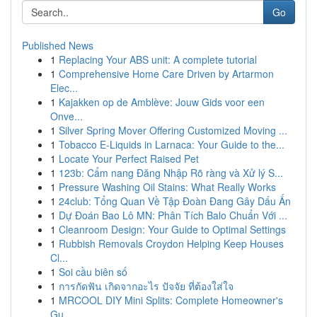
Go
Published News
1
Replacing Your ABS unit: A complete tutorial
1
Comprehensive Home Care Driven by Artarmon
Elec...
1
Kajakken op de Amblève: Jouw Gids voor een
Onve...
1
Silver Spring Mover Offering Customized Moving ...
1
Tobacco E-Liquids in Larnaca: Your Guide to the...
1
Locate Your Perfect Raised Pet
1
123b: Cẩm nang Đăng Nhập Rõ ràng và Xử lý S...
1
Pressure Washing Oil Stains: What Really Works
1
24club: Tổng Quan Về Tập Đoàn Đang Gây Dấu Ấn
1
Dự Đoán Bao Lô MN: Phân Tích Balo Chuẩn Với ...
1
Cleanroom Design: Your Guide to Optimal Settings
1
Rubbish Removals Croydon Helping Keep Houses
Cl...
1
Soi cầu biên số
1
การกัดฟัน เกิดจากอะไร ปัจจัย ที่ต้องใส่ใจ
1
MRCOOL DIY Mini Splits: Complete Homeowner's
Gu...