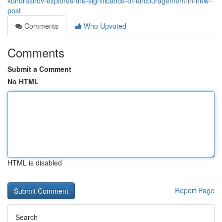
kondrashov-explores-the-significance-of-encouragement-in-new-
post
Comments
Who Upvoted
Comments
Submit a Comment
No HTML
HTML is disabled
Report Page
Search