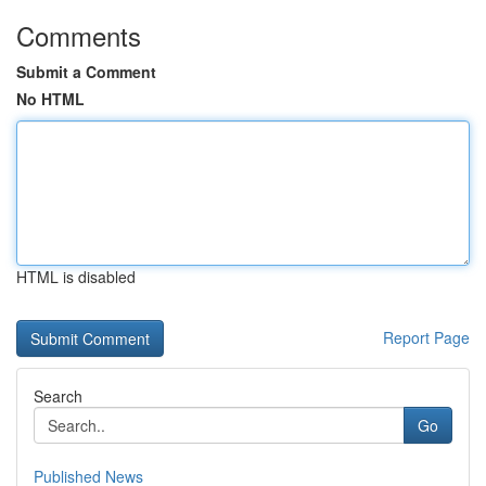
Comments
Submit a Comment
No HTML
HTML is disabled
Report Page
Search
Go
Published News