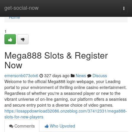
Home
get-social-now
Togg
navi
Home
1
Mega888 Slots & Register
Now
emersonb073otx6
327 days ago
News
Discuss
Welcome to the official Mega888 login webpage, your Leading
portal to your environment of thrilling online casino entertainment.
Regardless of whether you're a seasoned player or new to the
vibrant universe of on-line gaming, our platform offers a seamless
and secure entry point to a diverse choice of video games.
https://iosappdownload32086.onzeblog.com/37412331/mega888-
slots-for-new-players
Comments
Who Upvoted