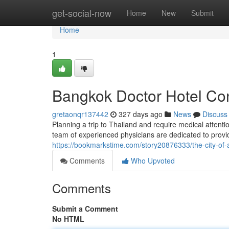
Home
get-social-now
Home
New
Submit
Home
1
Bangkok Doctor Hotel Con
gretaonqr137442
327 days ago
News
Discuss
Planning a trip to Thailand and require medical attent
team of experienced physicians are dedicated to provid
https://bookmarkstime.com/story20876333/the-city-of-a
Comments
Who Upvoted
Comments
Submit a Comment
No HTML