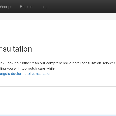
Groups
Register
Login
sultation
ion? Look no further than our comprehensive hotel consultation service!
ing you with top-notch care while
ngels-doctor-hotel-consultation