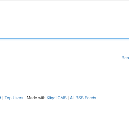
Rep
d
|
Top Users
| Made with
Kliqqi CMS
|
All RSS Feeds