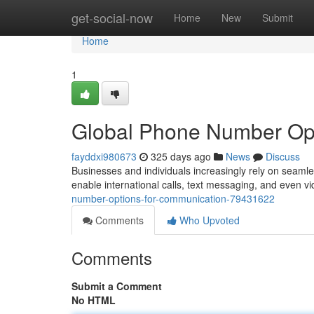
Home
get-social-now
Home
New
Submit
Home
1
Global Phone Number Opti
fayddxi980673
325 days ago
News
Discuss
Businesses and individuals increasingly rely on seamles
enable international calls, text messaging, and even v
number-options-for-communication-79431622
Comments
Who Upvoted
Comments
Submit a Comment
No HTML