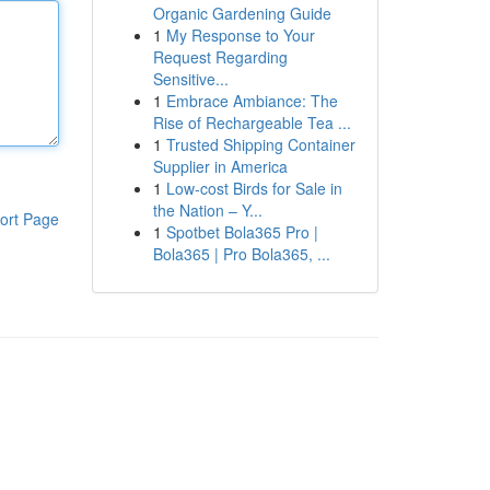
Organic Gardening Guide
1
My Response to Your
Request Regarding
Sensitive...
1
Embrace Ambiance: The
Rise of Rechargeable Tea ...
1
Trusted Shipping Container
Supplier in America
1
Low-cost Birds for Sale in
the Nation – Y...
ort Page
1
Spotbet Bola365 Pro |
Bola365 | Pro Bola365, ...