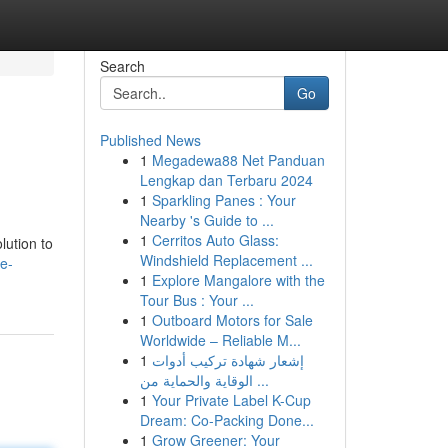
Search
Go
Published News
1
Megadewa88 Net Panduan
Lengkap dan Terbaru 2024
1
Sparkling Panes : Your
Nearby 's Guide to ...
1
Cerritos Auto Glass:
lution to
Windshield Replacement ...
e-
1
Explore Mangalore with the
Tour Bus : Your ...
1
Outboard Motors for Sale
Worldwide – Reliable M...
1
إشعار شهادة تركيب أدوات
الوقاية والحماية من ...
1
Your Private Label K-Cup
Dream: Co-Packing Done...
1
Grow Greener: Your