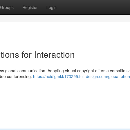
Groups
Register
Login
ons for Interaction
s global communication. Adopting virtual copyright offers a versatile so
ideo conferencing.
https://heidigmkk173295.full-design.com/global-phon