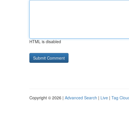
HTML is disabled
Copyright © 2026 |
Advanced Search
|
Live
|
Tag Clou