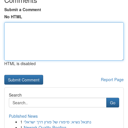
Submit a Comment
No HTML
HTML is disabled
Report Page
Search
Go
Published News
1
נתנאל נשיא: סיפורו של פורץ דרך ישראלי
1
Newark Quality Roofing