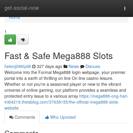
Home
get-social-now
Togg
navi
Home
1
Fast & Safe Mega888 Slots
helenj296tyd8
327 days ago
News
Discuss
Welcome into the Formal Mega888 login webpage, your premier
portal into a earth of thrilling on line On line casino leisure.
Whether or not you're a seasoned player or new to the vibrant
universe of online gaming, our platform provides a seamless and
protected entry issue to a various array
https://mega888-ong-hari-
ini64219.theisblog.com/37638155/the-official-mega888-slots-
website
Comments
Who Upvoted
Comments