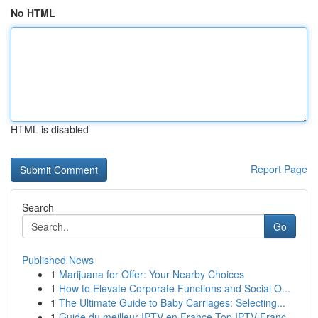
No HTML
HTML is disabled
Report Page
Search
Go
Published News
1
Marijuana for Offer: Your Nearby Choices
1
How to Elevate Corporate Functions and Social O...
1
The Ultimate Guide to Baby Carriages: Selecting...
1
Guide du meilleur IPTV en France Top IPTV Franc...