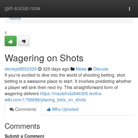
Home
get-social-now
Togg
navi
Home
1
Wagering on Shots
denisytdl552329
325 days ago
News
Discuss
If you're excited to dive into the world of shooting betting, shot
betting is a awesome place to start. It involves predicting whether
a player will sink their next try. This straightforward form of
wagering delivers
https://maciefndz846305.levitra-
wiki.com/1756696/placing_bets_on_shots
Comments
Who Upvoted
Comments
Submit a Comment