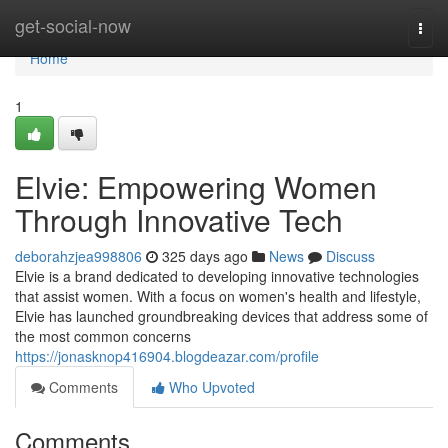
Home
get-social-now
Togg
navi
Home
1
Elvie: Empowering Women
Through Innovative Tech
deborahzjea998806
325 days ago
News
Discuss
Elvie is a brand dedicated to developing innovative technologies
that assist women. With a focus on women's health and lifestyle,
Elvie has launched groundbreaking devices that address some of
the most common concerns
https://jonasknop416904.blogdeazar.com/profile
Comments
Who Upvoted
Comments