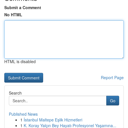
Submit a Comment
No HTML
HTML is disabled
Report Page
Search
Go
Published News
1
İstanbul Maltepe Eşlik Hizmetleri
1
K. Koray Yalçın Bey Hayatı Profesyonel Yaşamına...