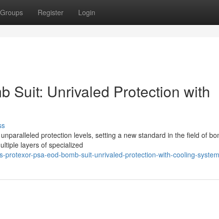
Groups
Register
Login
Suit: Unrivaled Protection with
ss
nparalleled protection levels, setting a new standard in the field of b
ultiple layers of specialized
protexor-psa-eod-bomb-suit-unrivaled-protection-with-cooling-syste