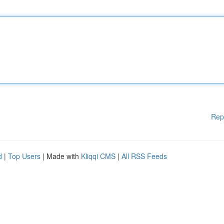
Rep
d
|
Top Users
| Made with
Kliqqi CMS
|
All RSS Feeds