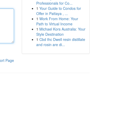
Professionals for Co...
1
Your Guide to Condos for
Offer in Pattaya , ...
1
Work From Home: Your
Path to Virtual Income
1
Michael Kors Australia: Your
Style Destination
1
Cbd thc Dwell resin distillate
and rosin are di...
ort Page