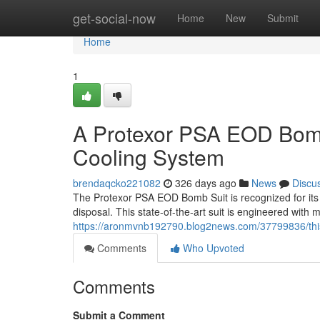
Home
get-social-now
Home
New
Submit
Home
1
A Protexor PSA EOD Bomb 
Cooling System
brendaqcko221082
326 days ago
News
Discu
The Protexor PSA EOD Bomb Suit is recognized for its u
disposal. This state-of-the-art suit is engineered with m
https://aronmvnb192790.blog2news.com/37799836/this-
Comments
Who Upvoted
Comments
Submit a Comment