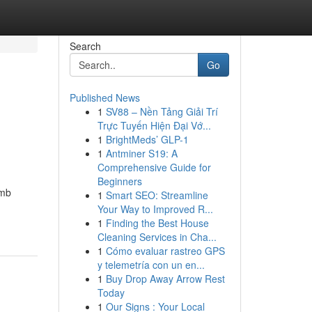
Search
Go
Published News
1
SV88 – Nền Tảng Giải Trí
Trực Tuyến Hiện Đại Vớ...
1
BrightMeds’ GLP-1
1
Antminer S19: A
Comprehensive Guide for
Beginners
omb
1
Smart SEO: Streamline
Your Way to Improved R...
m
1
Finding the Best House
Cleaning Services in Cha...
1
Cómo evaluar rastreo GPS
y telemetría con un en...
1
Buy Drop Away Arrow Rest
Today
1
Our Signs : Your Local