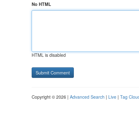
No HTML
HTML is disabled
Copyright © 2026 |
Advanced Search
|
Live
|
Tag Clou