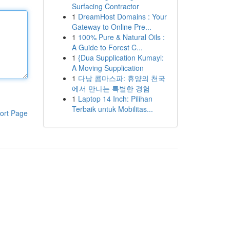
Surfacing Contractor
1
DreamHost Domains : Your
Gateway to Online Pre...
1
100% Pure & Natural Oils :
A Guide to Forest C...
1
{Dua Supplication Kumayl:
A Moving Supplication
1
다낭 콤마스파: 휴양의 천국
에서 만나는 특별한 경험
1
Laptop 14 Inch: Pilihan
Terbaik untuk Mobilitas...
ort Page