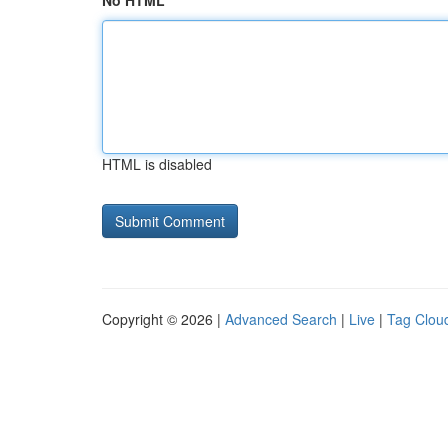
No HTML
HTML is disabled
Copyright © 2026 |
Advanced Search
|
Live
|
Tag Clou