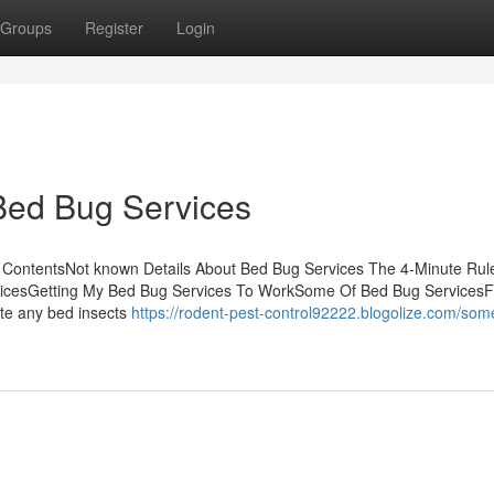
Groups
Register
Login
Bed Bug Services
 ContentsNot known Details About Bed Bug Services The 4-Minute Rule
icesGetting My Bed Bug Services To WorkSome Of Bed Bug ServicesF
ate any bed insects
https://rodent-pest-control92222.blogolize.com/som