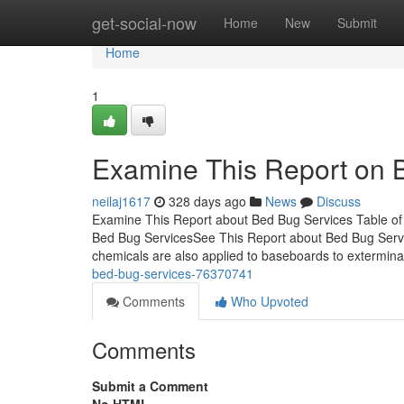
Home
get-social-now
Home
New
Submit
Home
1
Examine This Report on 
neilaj1617
328 days ago
News
Discuss
Examine This Report about Bed Bug Services Table of
Bed Bug ServicesSee This Report about Bed Bug Serv
chemicals are also applied to baseboards to extermin
bed-bug-services-76370741
Comments
Who Upvoted
Comments
Submit a Comment