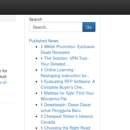
Search
Go
Published News
1
WK66 Promotion: Exclusive
Deals Revealed
1
The Solution: VPN Tool: -
Your Detailed ...
1
Online Learning :
 for
Reshaping Instruction for...
luid
1
Evaluating RFP Software: A
e-of-
Complete Buyer's Che...
1
Maltese for Sale: Find Your
Wonderful Pal
1
Dewataspin: Dasar-Dasar
untuk Pengguna Baru
1
Cheapest Stoker's tobacco
Canada
1
Choosing the Right Road