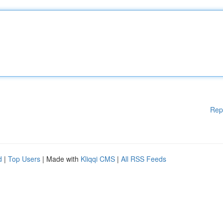
Rep
d
|
Top Users
| Made with
Kliqqi CMS
|
All RSS Feeds