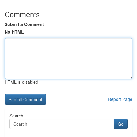
Comments
Submit a Comment
No HTML
HTML is disabled
Report Page
Search
Go