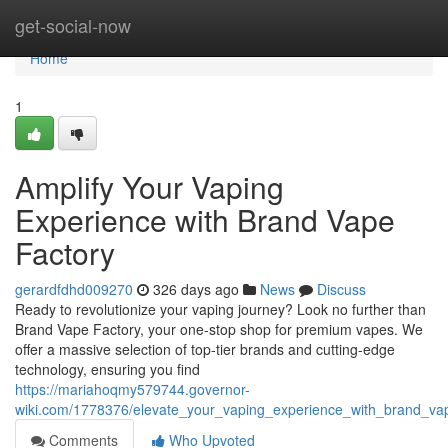
Home
get-social-now
Home
1
Amplify Your Vaping
Experience with Brand Vape
Factory
gerardfdhd009270
326 days ago
News
Discuss
Ready to revolutionize your vaping journey? Look no further than
Brand Vape Factory, your one-stop shop for premium vapes. We
offer a massive selection of top-tier brands and cutting-edge
technology, ensuring you find
https://mariahoqmy579744.governor-
wiki.com/1778376/elevate_your_vaping_experience_with_brand_va
Comments
Who Upvoted