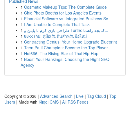
Published News
1
Cosmetic Makeup Tips: The Complete Guide
1
Chic Photo Booths for Los Angeles Events
1
Financial Software vs. Integrated Business So...
1
I Am Unable to Complete That Task
1
طراحی بازی کرم با پایتن و Turtle: کتابچه راهنما...
1
88kk เกม: คู่มือเริ่มต้นสำหรับมือใหม่
1
Contracting Genius: Your Home Upgrade Blueprint
1
Teen Patti Champion: Become the Top Player
1
Hot666: The Rising Star of Thai Hip-Hop
1
Boost Your Rankings: Choosing the Right SEO
Agency
Copyright © 2026 |
Advanced Search
|
Live
|
Tag Cloud
|
Top
Users
| Made with
Kliqqi CMS
|
All RSS Feeds