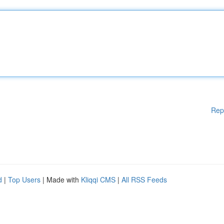
Rep
d
|
Top Users
| Made with
Kliqqi CMS
|
All RSS Feeds