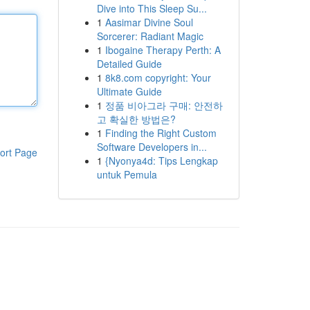
Dive into This Sleep Su...
1
Aasimar Divine Soul
Sorcerer: Radiant Magic
1
Ibogaine Therapy Perth: A
Detailed Guide
1
8k8.com copyright: Your
Ultimate Guide
1
정품 비아그라 구매: 안전하
고 확실한 방법은?
1
Finding the Right Custom
Software Developers in...
ort Page
1
{Nyonya4d: Tips Lengkap
untuk Pemula