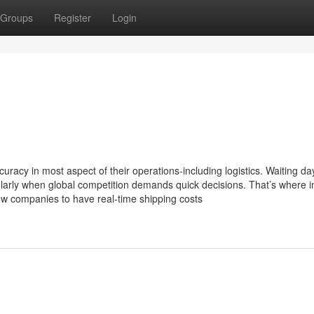
Groups
Register
Login
uracy in most aspect of their operations-including logistics. Waiting da
ularly when global competition demands quick decisions. That’s where i
low companies to have real-time shipping costs