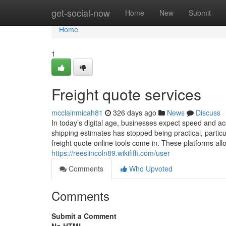
Home
get-social-now
Home
New
Submit
Home
1
Freight quote services
mcclainmicah81
326 days ago
News
Discuss
In today’s digital age, businesses expect speed and acc
shipping estimates has stopped being practical, partic
freight quote online tools come in. These platforms al
https://reeslincoln89.wikififfi.com/user
Comments
Who Upvoted
Comments
Submit a Comment