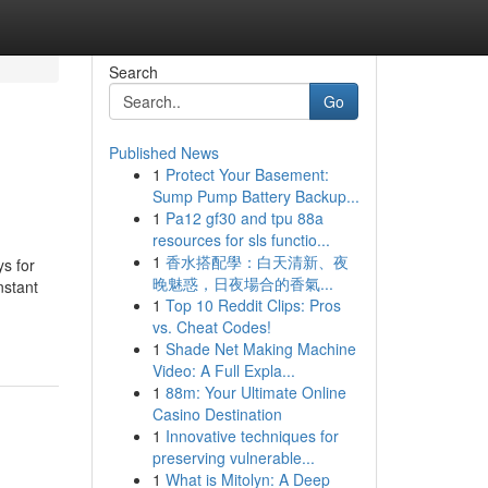
Search
Go
Published News
1
Protect Your Basement:
Sump Pump Battery Backup...
1
Pa12 gf30 and tpu 88a
resources for sls functio...
1
香水搭配學：白天清新、夜
ys for
晚魅惑，日夜場合的香氣...
nstant
1
Top 10 Reddit Clips: Pros
vs. Cheat Codes!
1
Shade Net Making Machine
Video: A Full Expla...
1
88m: Your Ultimate Online
Casino Destination
1
Innovative techniques for
preserving vulnerable...
1
What is Mitolyn: A Deep