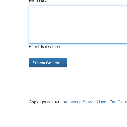
No HTML
HTML is disabled
Copyright © 2026 |
Advanced Search
|
Live
|
Tag Clou