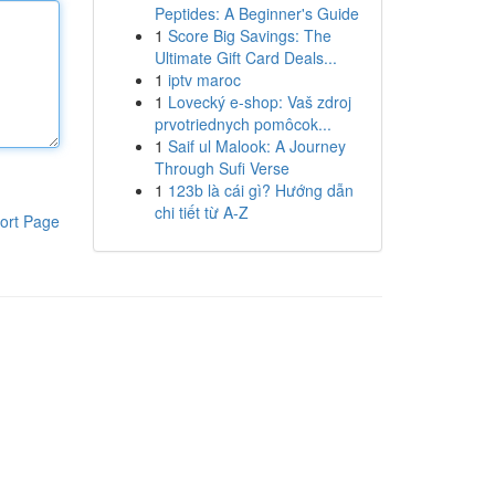
Peptides: A Beginner's Guide
1
Score Big Savings: The
Ultimate Gift Card Deals...
1
iptv maroc
1
Lovecký e-shop: Vaš zdroj
prvotriednych pomôcok...
1
Saif ul Malook: A Journey
Through Sufi Verse
1
123b là cái gì? Hướng dẫn
chi tiết từ A-Z
ort Page