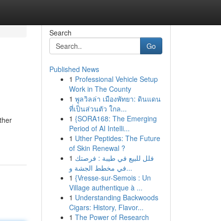
Search
Go
Published News
1
Professional Vehicle Setup
Work in The County
1
พูลวิลล่า เมืองพัทยา: ดินแดน
ที่เป็นส่วนตัว ใกล...
1
{SORA168: The Emerging
ther
Period of AI Intelli...
1
Uther Peptides: The Future
of Skin Renewal ?
1
فلل للبيع في طيبة : فرصتك
في مخطط الجشة و...
1
{Vresse-sur-Semois : Un
Village authentique à ...
1
Understanding Backwoods
Cigars: History, Flavor...
1
The Power of Research