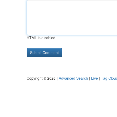
HTML is disabled
Copyright © 2026 |
Advanced Search
|
Live
|
Tag Clou