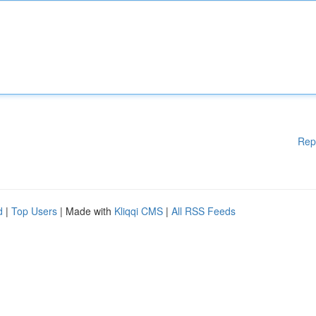
Rep
d
|
Top Users
| Made with
Kliqqi CMS
|
All RSS Feeds