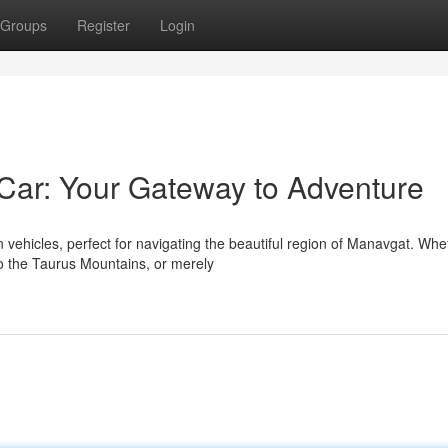
Groups
Register
Login
Car: Your Gateway to Adventure
ehicles, perfect for navigating the beautiful region of Manavgat. Whe
o the Taurus Mountains, or merely