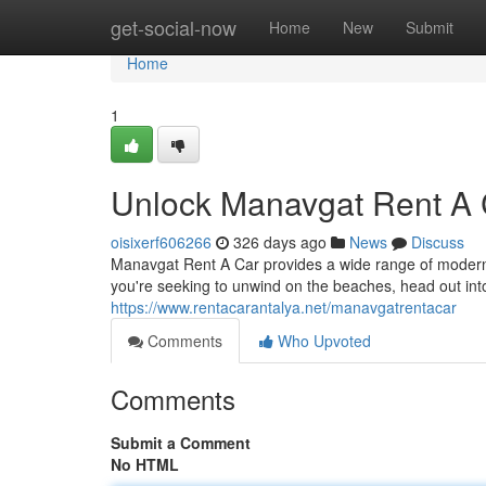
Home
get-social-now
Home
New
Submit
Home
1
Unlock Manavgat Rent A 
oisixerf606266
326 days ago
News
Discuss
Manavgat Rent A Car provides a wide range of modern v
you're seeking to unwind on the beaches, head out int
https://www.rentacarantalya.net/manavgatrentacar
Comments
Who Upvoted
Comments
Submit a Comment
No HTML