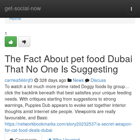
Home
get-social-now
Togg
navi
Home
1
The Fact About pet food Dubai
That No One Is Suggesting
carriea566njf3
328 days ago
News
Discuss
To watch a lot much more prime rated Doggy foods by group…
click the backlink beneath that best satisfies your unique feeding
needs. With critiques starting from suggestions to strong
warnings, Puppies Dub appears to evoke set together interior
thoughts amid Internet site people. Viewpoints are really
favourable, and Basic
https://networkbookmarks.com/story20232537/a-secret-weapon-
for-cat-food-deals-dubai
Comments
Who Upvoted