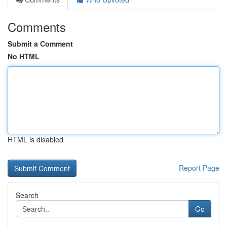
Comments
Submit a Comment
No HTML
HTML is disabled
Report Page
Search
Go