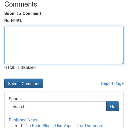
Comments
Submit a Comment
No HTML
HTML is disabled
Report Page
Search
Go
Published News
1
The Fade Single-Use Vape : The Thorough...