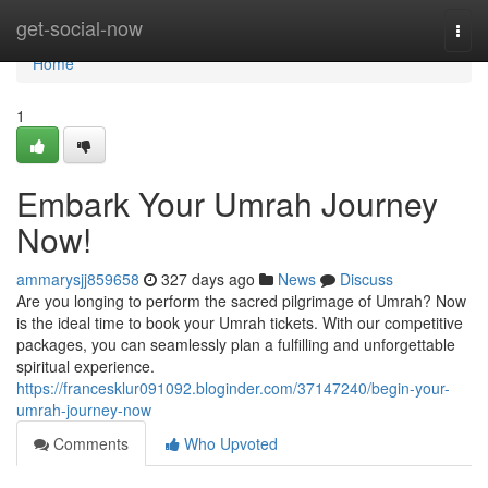
Home
get-social-now
Togg
navi
Home
1
Embark Your Umrah Journey
Now!
ammarysjj859658
327 days ago
News
Discuss
Are you longing to perform the sacred pilgrimage of Umrah? Now
is the ideal time to book your Umrah tickets. With our competitive
packages, you can seamlessly plan a fulfilling and unforgettable
spiritual experience.
https://francesklur091092.bloginder.com/37147240/begin-your-
umrah-journey-now
Comments
Who Upvoted