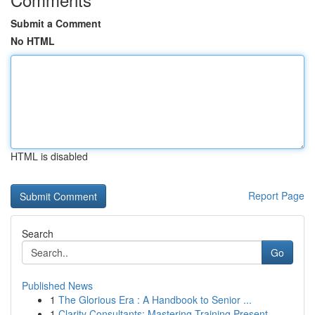
Submit a Comment
No HTML
HTML is disabled
Report Page
Search
Go
Published News
1
The Glorious Era : A Handbook to Senior ...
1
Clarity Consultants: Mastering Training Present...