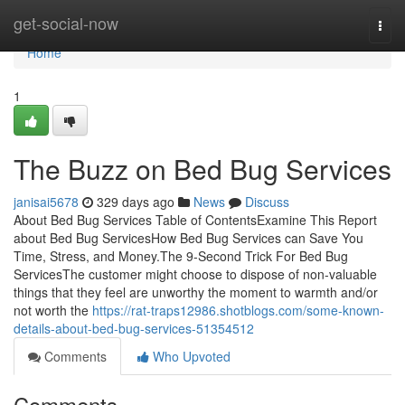
Home
get-social-now
Togg
navi
Home
1
The Buzz on Bed Bug Services
janisai5678
329 days ago
News
Discuss
About Bed Bug Services Table of ContentsExamine This Report
about Bed Bug ServicesHow Bed Bug Services can Save You
Time, Stress, and Money.The 9-Second Trick For Bed Bug
ServicesThe customer might choose to dispose of non-valuable
things that they feel are unworthy the moment to warmth and/or
not worth the
https://rat-traps12986.shotblogs.com/some-known-
details-about-bed-bug-services-51354512
Comments
Who Upvoted
Comments