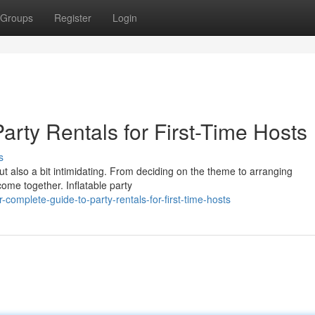
Groups
Register
Login
arty Rentals for First-Time Hosts
s
but also a bit intimidating. From deciding on the theme to arranging
come together. Inflatable party
omplete-guide-to-party-rentals-for-first-time-hosts