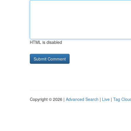
HTML is disabled
Copyright © 2026 |
Advanced Search
|
Live
|
Tag Clou