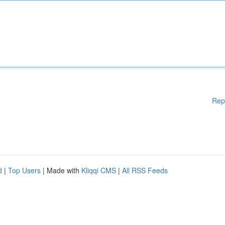
Rep
d
|
Top Users
| Made with
Kliqqi CMS
|
All RSS Feeds