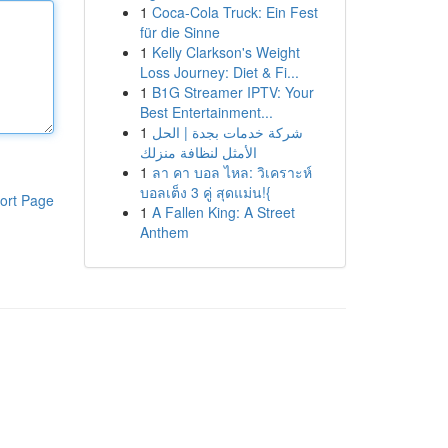
1
Coca-Cola Truck: Ein Fest
für die Sinne
1
Kelly Clarkson's Weight
Loss Journey: Diet & Fi...
1
B1G Streamer IPTV: Your
Best Entertainment...
1
شركة خدمات بجدة | الحل
الأمثل لنظافة منزلك
1
ลา คา บอล ไหล: วิเคราะห์
บอลเต็ง 3 คู่ สุดแม่น!{
ort Page
1
A Fallen King: A Street
Anthem