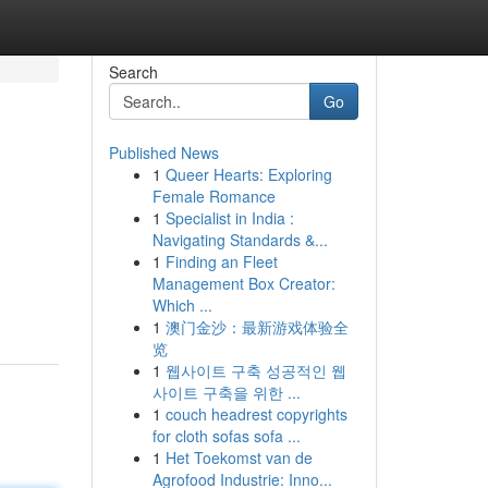
Search
Go
Published News
1
Queer Hearts: Exploring
Female Romance
1
Specialist in India :
Navigating Standards &...
1
Finding an Fleet
Management Box Creator:
Which ...
1
澳门金沙：最新游戏体验全
览
1
웹사이트 구축 성공적인 웹
사이트 구축을 위한 ...
1
couch headrest copyrights
for cloth sofas sofa ...
1
Het Toekomst van de
Agrofood Industrie: Inno...