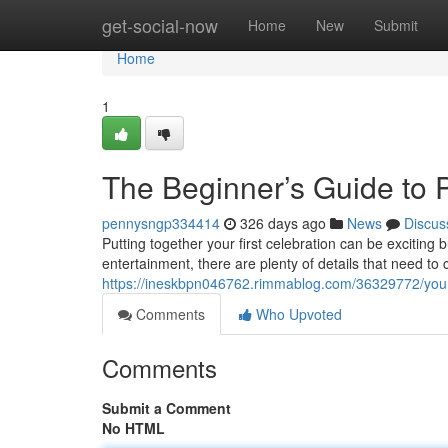
Home
get-social-now
Home
New
Submit
Home
1
The Beginner’s Guide to P
pennysngp334414
326 days ago
News
Discus
Putting together your first celebration can be exciting 
entertainment, there are plenty of details that need to 
https://ineskbpn046762.rimmablog.com/36329772/your-c
Comments
Who Upvoted
Comments
Submit a Comment
No HTML