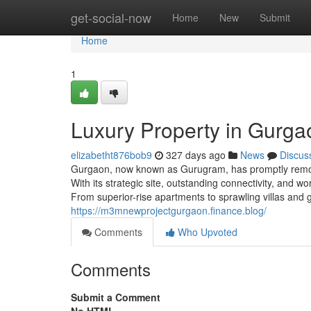
Home
get-social-now
Home
New
Submit
Home
1
Luxury Property in Gurga
elizabetht876bob9
327 days ago
News
Discus
Gurgaon, now known as Gurugram, has promptly remodel
With its strategic site, outstanding connectivity, and 
From superior-rise apartments to sprawling villas an
https://m3mnewprojectgurgaon.finance.blog/
Comments
Who Upvoted
Comments
Submit a Comment