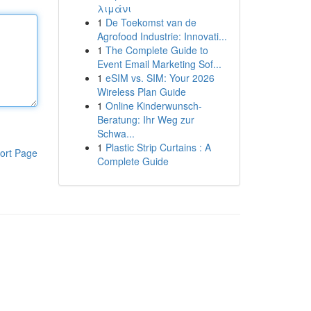
λιμάνι
1
De Toekomst van de
Agrofood Industrie: Innovati...
1
The Complete Guide to
Event Email Marketing Sof...
1
eSIM vs. SIM: Your 2026
Wireless Plan Guide
1
Online Kinderwunsch-
Beratung: Ihr Weg zur
Schwa...
1
Plastic Strip Curtains : A
ort Page
Complete Guide