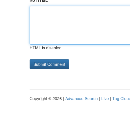
No HTML
HTML is disabled
Copyright © 2026 |
Advanced Search
|
Live
|
Tag Clou