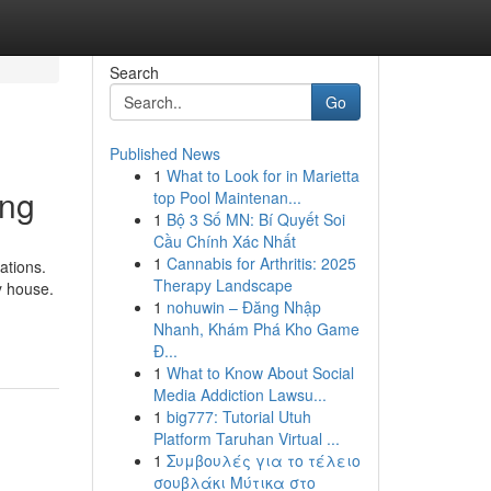
Search
Go
Published News
1
What to Look for in Marietta
ing
top Pool Maintenan...
1
Bộ 3 Số MN: Bí Quyết Soi
Cầu Chính Xác Nhất
1
Cannabis for Arthritis: 2025
ations.
Therapy Landscape
y house.
1
nohuwin – Đăng Nhập
Nhanh, Khám Phá Kho Game
Đ...
1
What to Know About Social
Media Addiction Lawsu...
1
big777: Tutorial Utuh
Platform Taruhan Virtual ...
1
Συμβουλές για το τέλειο
σουβλάκι Μύτικα στο