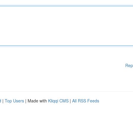
Rep
d
|
Top Users
| Made with
Kliqqi CMS
|
All RSS Feeds