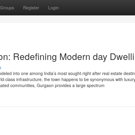
Groups
Register
Login
on: Redefining Modern day Dwell
s
ed into one among India’s most sought-right after real estate destin
world-class infrastructure, the town happens to be synonymous with luxur
d gated communities, Gurgaon provides a large spectrum