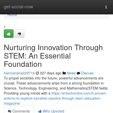
Home
get-social-now
Togg
navi
Home
1
Nurturing Innovation Through
STEM: An Essential
Foundation
hamzanana229716
327 days ago
News
Discuss
To propel societies into the future, powerful advancements are
crucial. These advancements arise from a strong foundation in
Science, Technology, Engineering, and Mathematics|STEM fields.
Providing young minds with a
https://entechonline.com/5-proven-
actions-to-explore-lucrative-careers-through-stem-education-
magazine/
Comments
Who Upvoted