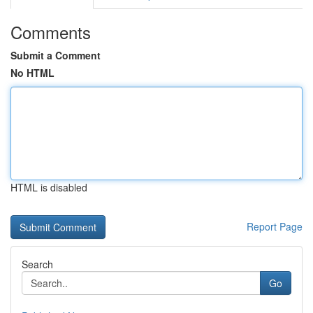
Comments
Submit a Comment
No HTML
HTML is disabled
Report Page
Search
Go