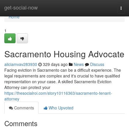
Home
get-social-now
Togg
navi
Home
1
Sacramento Housing Advocate
aliciamvav283930
329 days ago
News
Discuss
Facing eviction in Sacramento can be a difficult experience. The
legal requirements are complex and it's crucial to have qualified
representation on your case. A skilled Sacramento Eviction
Attorney can protect your
https://thesocialroi.com/story10116363/sacramento-tenant-
attorney
Comments
Who Upvoted
Comments