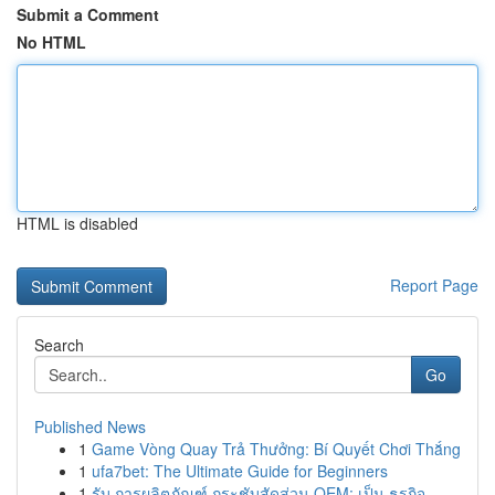
Submit a Comment
No HTML
HTML is disabled
Report Page
Search
Go
Published News
1
Game Vòng Quay Trả Thưởng: Bí Quyết Chơi Thắng
1
ufa7bet: The Ultimate Guide for Beginners
1
รับ การผลิตภัณฑ์ กระชับสัดส่วน OEM: เป็น ธุรกิจ...