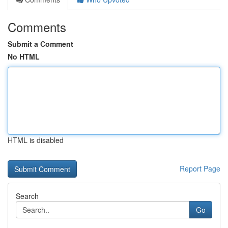
Comments
Submit a Comment
No HTML
HTML is disabled
Report Page
Search
Go