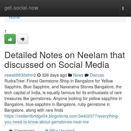
Home
get-social-now
Togg
navi
Home
1
Detailed Notes on Neelam that
discussed on Social Media
oswaldt630ehm2
326 days ago
News
Discuss
RudraTree: Finest Gemstone Shop in Bangalore for Yellow
Sapphire, Blue Sapphire, and Navaratna Stones Bangalore, the
tech capital of India, is equally famous for its enthusiasts of rare
treasures like gemstones. Anyone looking for yellow sapphire in
Bangalore, blue sapphire in Bangalore, ruby gemstone in
Bangalore, along with rare finds
https://resilientbridge54.blogolenta.com/34402377/everything-
you-need-to-know-about-gemstones-near-me
Comments
Who Upvoted