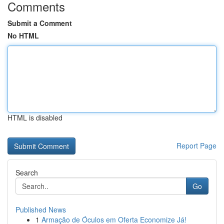
Comments
Submit a Comment
No HTML
HTML is disabled
Report Page
Search
Go
Published News
1
Armação de Óculos em Oferta Economize Já!