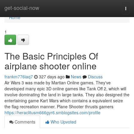
Home
get-social-now
Togg
navi
Home
1
The Basic Principles Of
airplane shooter online
frankm776iaq7
327 days ago
News
Discuss
Air Wars 3 was made by Martian Online games. They've
developed many epic 3D online games like Tank Off 2, which will
involve dominating the land in large tanks. They also designed the
entertaining game Kart Wars which contains a equivalent seize
the flag recreation manner. Plane Shooter thrusts gamers
https://heraclitusm666gyr6.smblogsites.com/profile
Comments
Who Upvoted