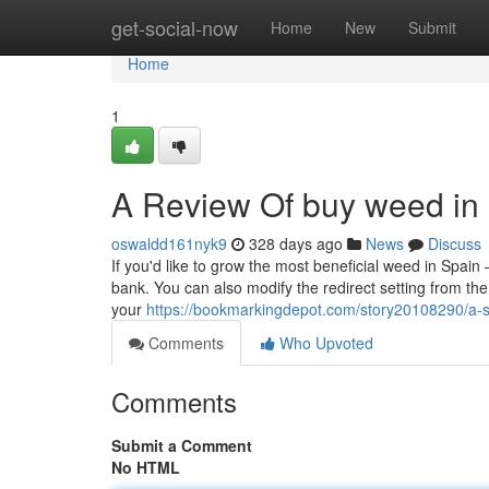
Home
get-social-now
Home
New
Submit
Home
1
A Review Of buy weed in 
oswaldd161nyk9
328 days ago
News
Discuss
If you'd like to grow the most beneficial weed in Spai
bank. You can also modify the redirect setting from th
your
https://bookmarkingdepot.com/story20108290/a-s
Comments
Who Upvoted
Comments
Submit a Comment
No HTML