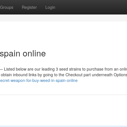
Groups
Register
Login
spain online
n — Listed below are our leading 3 seed strains to purchase from an onl
e obtain inbound links by going to the Checkout part underneath Option
ecret-weapon-for-buy-weed-in-spain-online