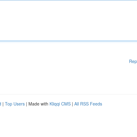
Rep
d
|
Top Users
| Made with
Kliqqi CMS
|
All RSS Feeds