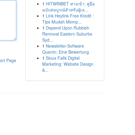
1
HITWINBET ทางเข้า: คู่มือ
ฉบับสมบูรณ์สำหรับผู้เล...
1
Link Heylink Free Kredit :
Tips Mudah Memp...
1
Depend Upon Rubbish
Removal Eastern Suburbs
Syd...
1
Newsletter-Software
Quentn: Eine Bewertung
1
Sioux Falls Digital
ort Page
Marketing: Website Design
&...