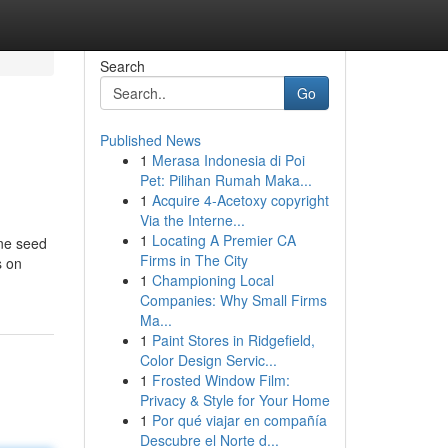
Search
Go
Published News
1
Merasa Indonesia di Poi
Pet: Pilihan Rumah Maka...
1
Acquire 4-Acetoxy copyright
Via the Interne...
1
Locating A Premier CA
ine seed
Firms in The City
s on
1
Championing Local
Companies: Why Small Firms
Ma...
1
Paint Stores in Ridgefield,
Color Design Servic...
1
Frosted Window Film:
Privacy & Style for Your Home
1
Por qué viajar en compañía
Descubre el Norte d...