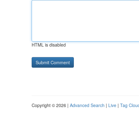
HTML is disabled
Copyright © 2026 |
Advanced Search
|
Live
|
Tag Clou