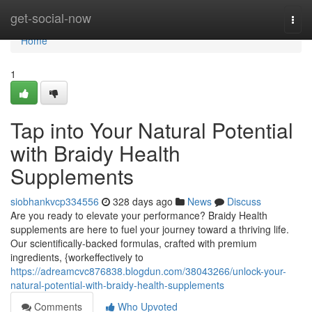
Home
get-social-now
Togg
navi
Home
1
Tap into Your Natural Potential
with Braidy Health
Supplements
siobhankvcp334556
328 days ago
News
Discuss
Are you ready to elevate your performance? Braidy Health
supplements are here to fuel your journey toward a thriving life.
Our scientifically-backed formulas, crafted with premium
ingredients, {workeffectively to
https://adreamcvc876838.blogdun.com/38043266/unlock-your-
natural-potential-with-braidy-health-supplements
Comments
Who Upvoted