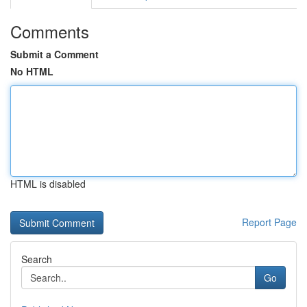
Comments
Submit a Comment
No HTML
HTML is disabled
Report Page
Search
Go