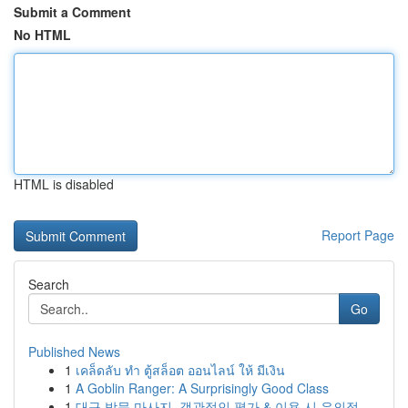
Submit a Comment
No HTML
HTML is disabled
Report Page
Search
Go
Published News
1
เคล็ดลับ ทำ ตู้สล็อต ออนไลน์ ให้ มีเงิน
1
A Goblin Ranger: A Surprisingly Good Class
1
대구 방문 마사지, 객관적인 평가 & 이용 시 유의점