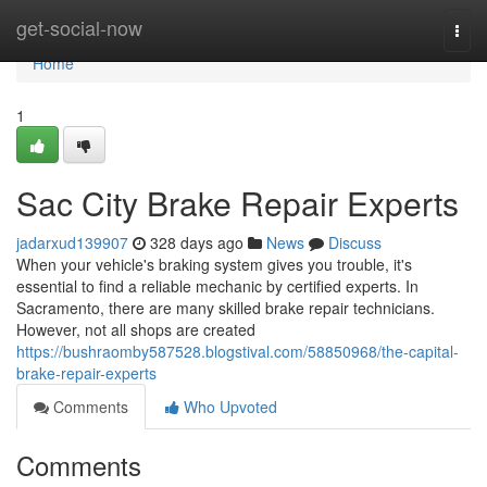
Home
get-social-now
Togg
navi
Home
1
Sac City Brake Repair Experts
jadarxud139907
328 days ago
News
Discuss
When your vehicle's braking system gives you trouble, it's
essential to find a reliable mechanic by certified experts. In
Sacramento, there are many skilled brake repair technicians.
However, not all shops are created
https://bushraomby587528.blogstival.com/58850968/the-capital-
brake-repair-experts
Comments
Who Upvoted
Comments