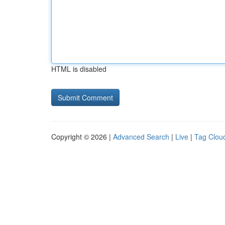
HTML is disabled
Copyright © 2026 |
Advanced Search
|
Live
|
Tag Clou