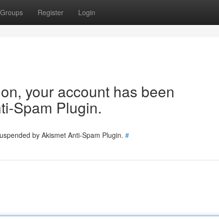
Groups
Register
Login
tion, your account has been
ti-Spam Plugin.
 suspended by Akismet Anti-Spam Plugin.
#