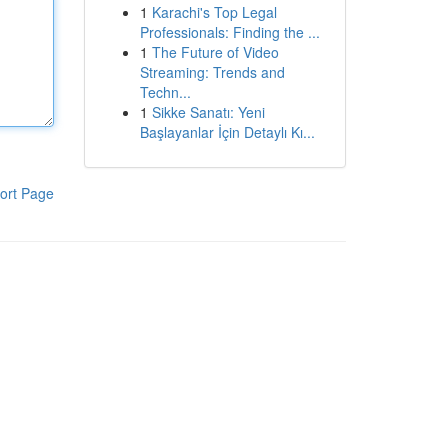
1
Karachi's Top Legal
Professionals: Finding the ...
1
The Future of Video
Streaming: Trends and
Techn...
1
Sikke Sanatı: Yeni
Başlayanlar İçin Detaylı Kı...
ort Page