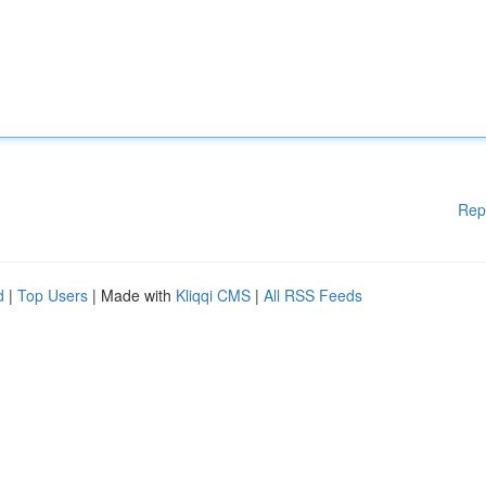
Rep
d
|
Top Users
| Made with
Kliqqi CMS
|
All RSS Feeds