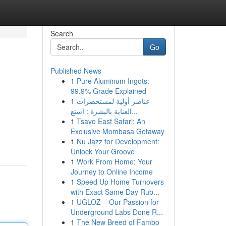
Search
Go
Published News
1
Pure Aluminum Ingots:
99.9% Grade Explained
1
عناصر أولية لمستحضرات
العناية بالبشرة : استع...
1
Tsavo East Safari: An
Exclusive Mombasa Getaway
1
Nu Jazz for Development:
Unlock Your Groove
1
Work From Home: Your
Journey to Online Income
1
Speed Up Home Turnovers
with Exact Same Day Rub...
1
UGLOZ – Our Passion for
Underground Labs Done R...
1
The New Breed of Fambo