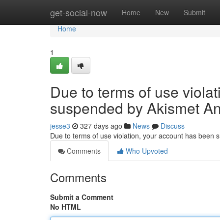
Home
get-social-now
Home
New
Submit
Home
1
Due to terms of use viola
suspended by Akismet An
jesse3
327 days ago
News
Discuss
Due to terms of use violation, your account has been
Comments
Who Upvoted
Comments
Submit a Comment
No HTML