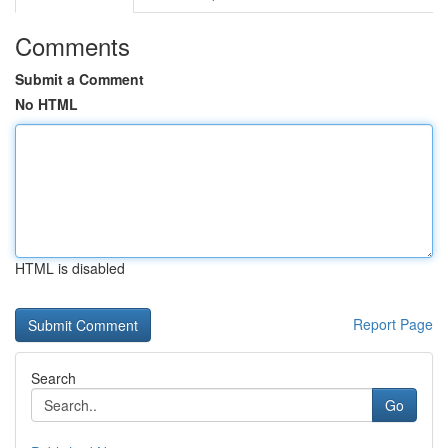
Comments
Submit a Comment
No HTML
HTML is disabled
Report Page
Search
Go