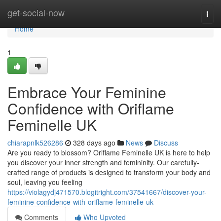
Home
get-social-now
Togg
navi
Home
1
Embrace Your Feminine
Confidence with Oriflame
Feminelle UK
chiarapnlk526286
328 days ago
News
Discuss
Are you ready to blossom? Oriflame Feminelle UK is here to help
you discover your inner strength and femininity. Our carefully-
crafted range of products is designed to transform your body and
soul, leaving you feeling
https://violagydj471570.blogitright.com/37541667/discover-your-
feminine-confidence-with-oriflame-feminelle-uk
Comments
Who Upvoted