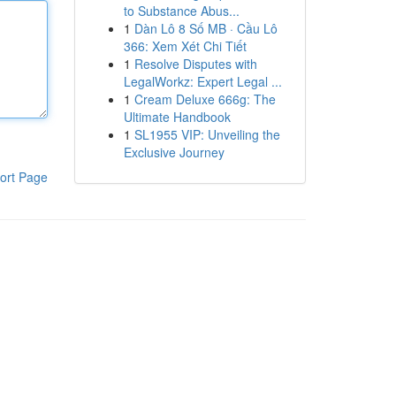
to Substance Abus...
1
Dàn Lô 8 Số MB · Cầu Lô
366: Xem Xét Chi Tiết
1
Resolve Disputes with
LegalWorkz: Expert Legal ...
1
Cream Deluxe 666g: The
Ultimate Handbook
1
SL1955 VIP: Unveiling the
Exclusive Journey
ort Page