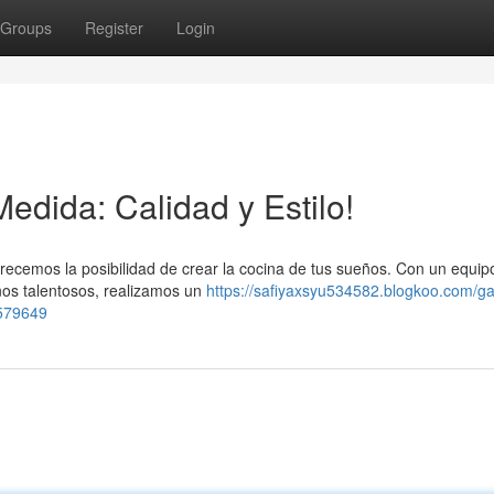
Groups
Register
Login
edida: Calidad y Estilo!
recemos la posibilidad de crear la cocina de tus sueños. Con un equip
nos talentosos, realizamos un
https://safiyaxsyu534582.blogkoo.com/ga
6579649