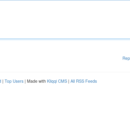
Rep
d
|
Top Users
| Made with
Kliqqi CMS
|
All RSS Feeds