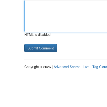
HTML is disabled
Copyright © 2026 |
Advanced Search
|
Live
|
Tag Clou