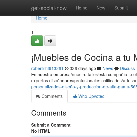
Home
get-social-now
Home
New
Submit
Home
1
¡Muebles de Cocina a tu M
robertriht913261
326 days ago
News
Discuss
En nuestra empresa/nuestro taller/esta compañía te of
expertos diseñadores/profesionales calificados/artesa
personalizados-diseño-y-producción-de-alta-gama-5
Comments
Who Upvoted
Comments
Submit a Comment
No HTML