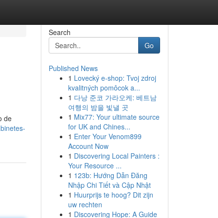
Search
Go
Published News
1
Lovecký e-shop: Tvoj zdroj
kvalitných pomôcok a...
1
다낭 준코 가라오케: 베트남
여행의 밤을 빛낼 곳
1
Mix77: Your ultimate source
o de
for UK and Chines...
binetes-
1
Enter Your Venom899
Account Now
1
Discovering Local Painters :
Your Resource ...
1
123b: Hướng Dẫn Đăng
Nhập Chi Tiết và Cập Nhật
1
Huurprijs te hoog? Dit zijn
uw rechten
1
Discovering Hope: A Guide