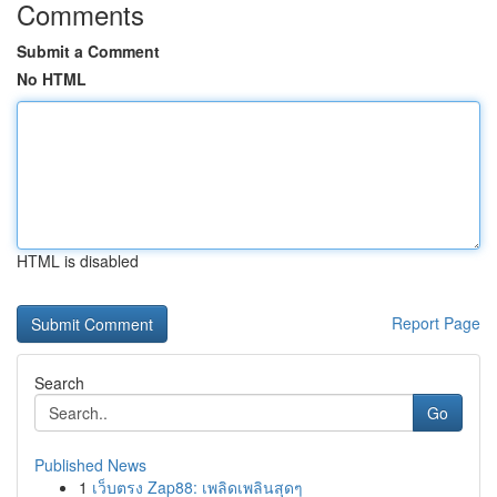
Comments
Submit a Comment
No HTML
HTML is disabled
Report Page
Search
Go
Published News
1
เว็บตรง Zap88: เพลิดเพลินสุดๆ