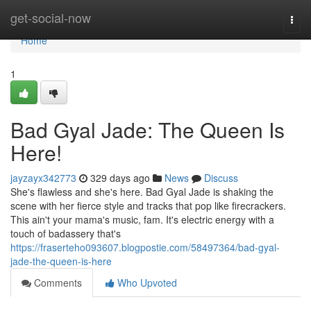
Home
get-social-now
Togg
navi
Home
1
Bad Gyal Jade: The Queen Is
Here!
jayzayx342773
329 days ago
News
Discuss
She's flawless and she's here. Bad Gyal Jade is shaking the
scene with her fierce style and tracks that pop like firecrackers.
This ain't your mama's music, fam. It's electric energy with a
touch of badassery that's
https://fraserteho093607.blogpostie.com/58497364/bad-gyal-
jade-the-queen-is-here
Comments
Who Upvoted