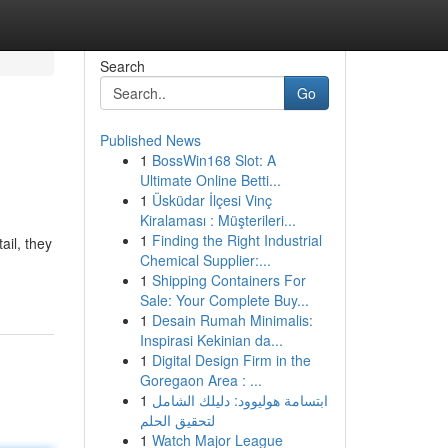
Search
Go
Published News
1
BossWin168 Slot: A
Ultimate Online Betti...
1
Üsküdar İlçesi Vinç
Kiralaması : Müşterileri...
1
Finding the Right Industrial
ail, they
Chemical Supplier:...
1
Shipping Containers For
Sale: Your Complete Buy...
1
Desain Rumah Minimalis:
Inspirasi Kekinian da...
1
Digital Design Firm in the
Goregaon Area : ...
1
ابتسامة هوليوود: دليلك الشامل
لتحقيق الحلم
1
Watch Major League