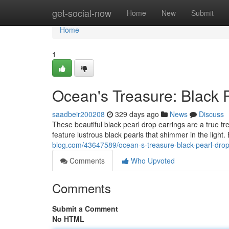
Home
get-social-now
Home
New
Submit
Home
1
Ocean's Treasure: Black 
saadbeir200208
329 days ago
News
Discuss
These beautiful black pearl drop earrings are a true tre
feature lustrous black pearls that shimmer in the light
blog.com/43647589/ocean-s-treasure-black-pearl-drop
Comments
Who Upvoted
Comments
Submit a Comment
No HTML