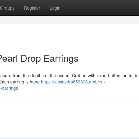
Groups
Register
Login
Pearl Drop Earrings
asure from the depths of the ocean. Crafted with expert attention to det
. Each earring is hung
https://jessezdrs853308.ambien-
-earrings