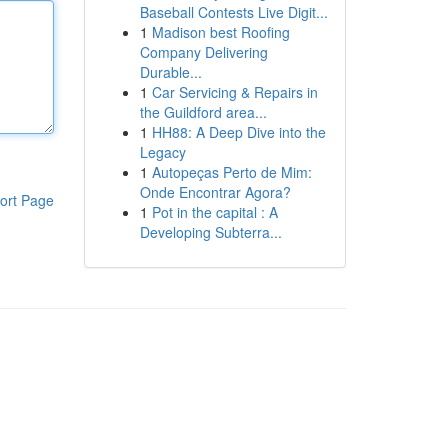
Baseball Contests Live Digit...
1
Madison best Roofing
Company Delivering
Durable...
1
Car Servicing & Repairs in
the Guildford area...
1
HH88: A Deep Dive into the
Legacy
1
Autopeças Perto de Mim:
Onde Encontrar Agora?
ort Page
1
Pot in the capital : A
Developing Subterra...