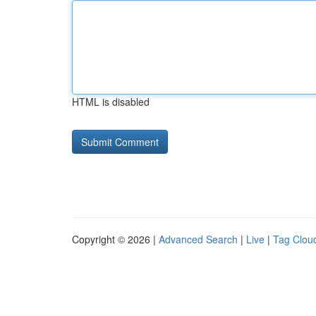
HTML is disabled
Copyright © 2026 |
Advanced Search
|
Live
|
Tag Clou