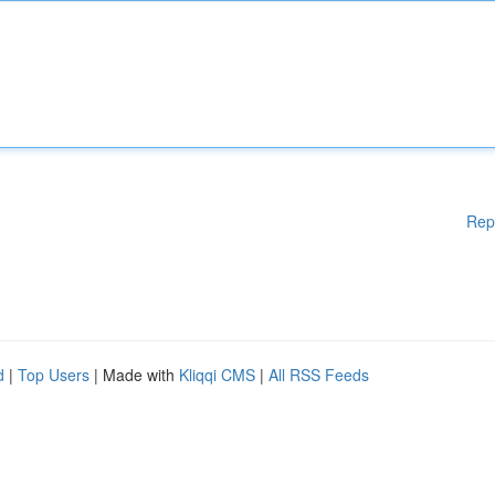
Rep
d
|
Top Users
| Made with
Kliqqi CMS
|
All RSS Feeds