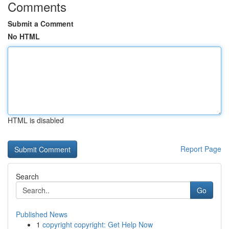
Comments
Submit a Comment
No HTML
HTML is disabled
Report Page
Search
Go
Published News
1
copyright copyright: Get Help Now