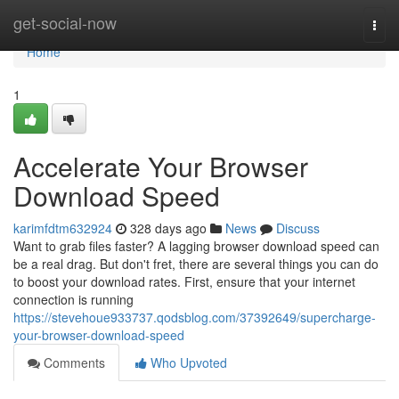
Home
get-social-now
Togg
navi
Home
1
Accelerate Your Browser
Download Speed
karimfdtm632924
328 days ago
News
Discuss
Want to grab files faster? A lagging browser download speed can
be a real drag. But don't fret, there are several things you can do
to boost your download rates. First, ensure that your internet
connection is running
https://stevehoue933737.qodsblog.com/37392649/supercharge-
your-browser-download-speed
Comments
Who Upvoted