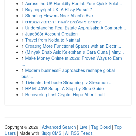
1
Across the UK Humidity Rental: Your Quick Solut...
1
Buy copyright UK: A Risky Pursuit?
1
Stunning Flowers Near Atlantic Ave
1
צימרים מושלמים לזוגות : הכתבה המפורט
1
Understanding Real Estate Appraisals: A Compreh...
1
Juad888r Account Creation
1
Travel from Noida to Nainital
1
Creating More Functional Spaces with an Electri...
1
{Minyak Dhab Asli: Kelebihan & Cara Guna | Miny...
1
Make Money Online in 2026: Proven Ways to Earn
...
1
Modern businessF approaches reshape global
busi...
1
Tivimate: het beste Streaming-tv Streamen ...
1
HP M140W Setup: A Step-by-Step Guide
1
Recovering Lost Crypto: Hope After Theft
Copyright © 2026 |
Advanced Search
|
Live
|
Tag Cloud
|
Top
Users
| Made with
Kliqqi CMS
|
All RSS Feeds