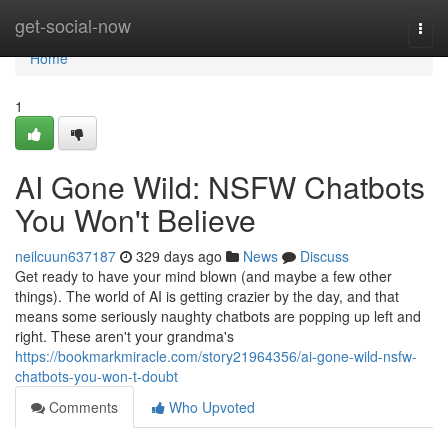
Home
get-social-now
Togg
navi
Home
1
AI Gone Wild: NSFW Chatbots
You Won't Believe
neilcuun637187
329 days ago
News
Discuss
Get ready to have your mind blown (and maybe a few other
things). The world of AI is getting crazier by the day, and that
means some seriously naughty chatbots are popping up left and
right. These aren't your grandma's
https://bookmarkmiracle.com/story21964356/ai-gone-wild-nsfw-
chatbots-you-won-t-doubt
Comments
Who Upvoted