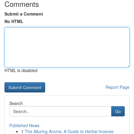
Comments
Submit a Comment
No HTML
HTML is disabled
Report Page
Search
Go
Published News
1
The Alluring Aroma: A Guide to Herbal Incense