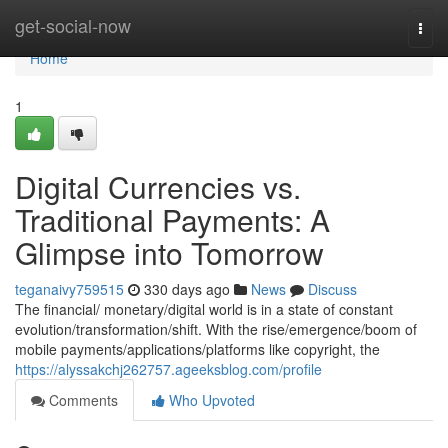
Home
get-social-now
Togg
navi
Home
1
Digital Currencies vs.
Traditional Payments: A
Glimpse into Tomorrow
teganaivy759515
330 days ago
News
Discuss
The financial/ monetary/digital world is in a state of constant
evolution/transformation/shift. With the rise/emergence/boom of
mobile payments/applications/platforms like copyright, the
https://alyssakchj262757.ageeksblog.com/profile
Comments
Who Upvoted