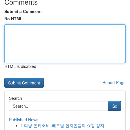
Comments
Submit a Comment
No HTML
HTML is disabled
Report Page
Search
Go
Published News
1
다낭 돈키호테: 베트남 현지인들의 쇼핑 성지