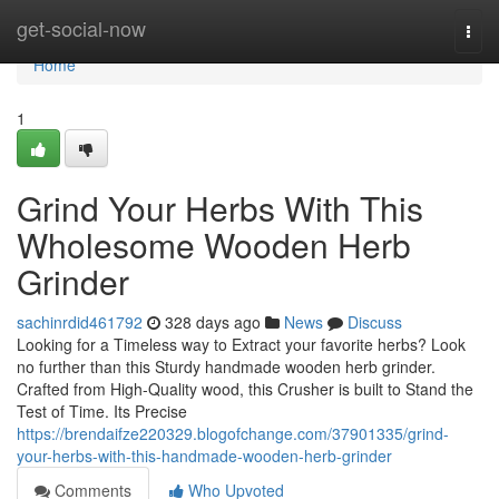
Home
get-social-now
Togg
navi
Home
1
Grind Your Herbs With This
Wholesome Wooden Herb
Grinder
sachinrdid461792
328 days ago
News
Discuss
Looking for a Timeless way to Extract your favorite herbs? Look
no further than this Sturdy handmade wooden herb grinder.
Crafted from High-Quality wood, this Crusher is built to Stand the
Test of Time. Its Precise
https://brendaifze220329.blogofchange.com/37901335/grind-
your-herbs-with-this-handmade-wooden-herb-grinder
Comments
Who Upvoted