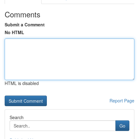
Comments
Submit a Comment
No HTML
HTML is disabled
Report Page
Search
Go