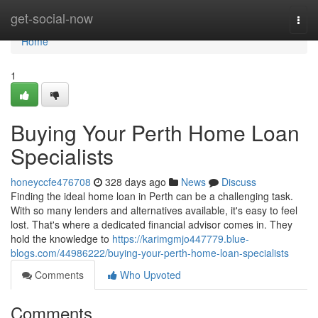
Home
get-social-now
Togg
navi
Home
1
Buying Your Perth Home Loan
Specialists
honeyccfe476708
328 days ago
News
Discuss
Finding the ideal home loan in Perth can be a challenging task.
With so many lenders and alternatives available, it's easy to feel
lost. That's where a dedicated financial advisor comes in. They
hold the knowledge to
https://karimgmjo447779.blue-
blogs.com/44986222/buying-your-perth-home-loan-specialists
Comments
Who Upvoted
Comments