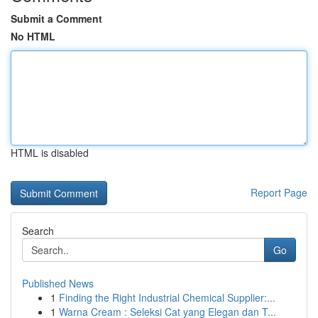
Submit a Comment
No HTML
HTML is disabled
Report Page
Search
Go
Published News
1
Finding the Right Industrial Chemical Supplier:...
1
Warna Cream : Seleksi Cat yang Elegan dan T...