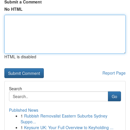
Submit a Comment
No HTML
HTML is disabled
Report Page
Search
Go
Published News
1
Rubbish Removalist Eastern Suburbs Sydney
Suppo...
1
Keysure UK: Your Full Overview to Keyholding ...