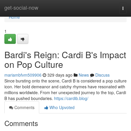
Home
get-social-now
Togg
navi
Home
1
Bardi's Reign: Cardi B's Impact
on Pop Culture
mariambfvm509906
329 days ago
News
Discuss
Since bursting onto the scene, Cardi B is considered a pop culture
icon. Her bold demeanor and catchy rhymes have resonated with
millions worldwide. From her unexpected journey to the top, Cardi
B has pushed boundaries.
https://cardib.blog/
Comments
Who Upvoted
Comments