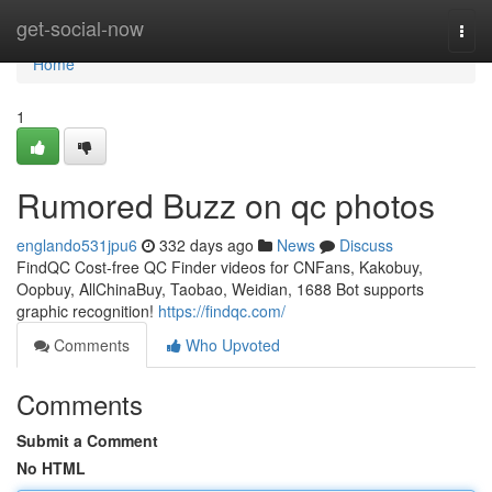
Home
get-social-now
Togg
navi
Home
1
Rumored Buzz on qc photos
englando531jpu6
332 days ago
News
Discuss
FindQC Cost-free QC Finder videos for CNFans, Kakobuy,
Oopbuy, AllChinaBuy, Taobao, Weidian, 1688 Bot supports
graphic recognition!
https://findqc.com/
Comments
Who Upvoted
Comments
Submit a Comment
No HTML