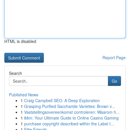
HTML is disabled
Report Page
Search
Go
Published News
1
Craig Campbell SEO: A Deep Exploration
1
Grasping Purified Saccharide Varieties: Brown v...
1
Vaststellingsovereenkomst controleren: Waarom h...
1
88m: Your Ultimate Guide to Online Casino Gaming
1
purchase copyright described within the Label t...
1
Elite Friends